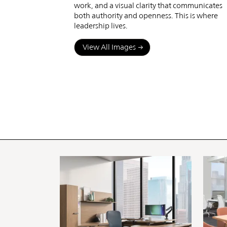
work, and a visual clarity that communicates
both authority and openness. This is where
leadership lives.
View All Images