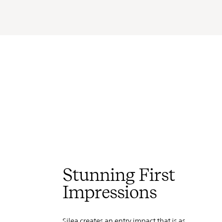
Stunning First
Impressions
Silea creates an entry impact that is as