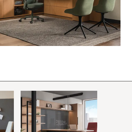
PIN
INST
FB
X