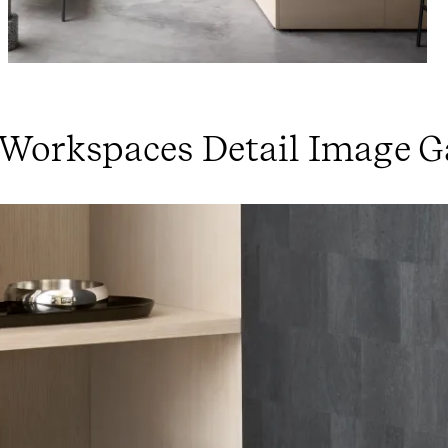
 Workspaces Detail Image G