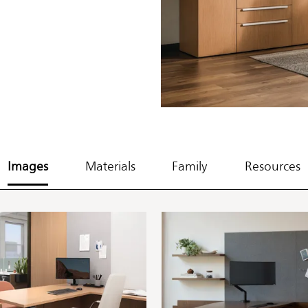
Images
Materials
Family
Resources