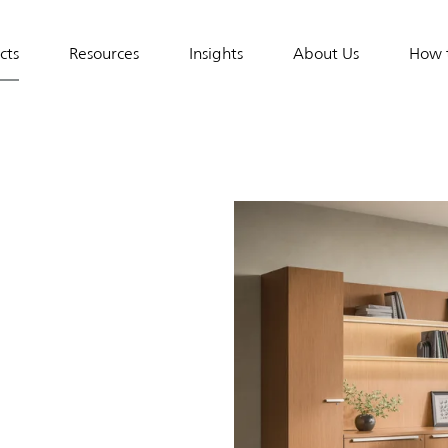
e
cts
Resources
Insights
About Us
How 
tion
ces