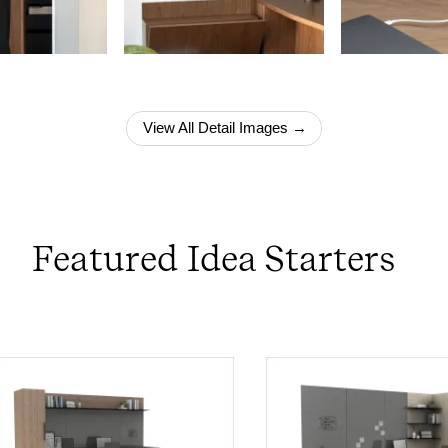
View All Detail Images →
Featured Idea Starters