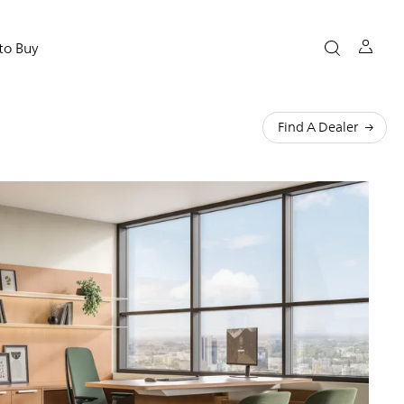
to Buy
Find A Dealer