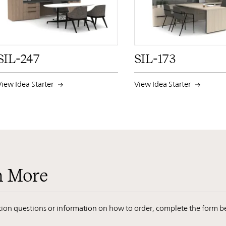
PIN
INST
FB
X
PI
SIL-247
SIL-173
View Idea Starter
View Idea Starter
n More
ation questions or information on how to order, complete the form b