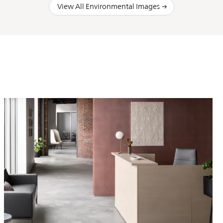
View All Environmental Images