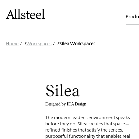
Gunlock
Skip
to
Main
main
Produ
content
Silea
naviga
Top Results
Home
/
Workspaces
/
Silea Workspaces
Workspa
Silea
Designed by
IDA Design
The modern leader's environment speaks
before they do. Silea creates that space—
refined finishes that satisfy the senses,
purposeful functionality that enables real