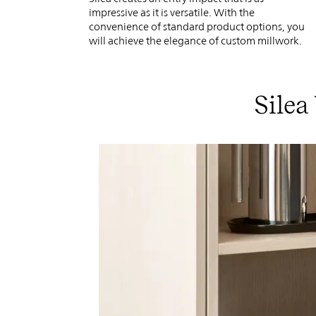
impressive as it is versatile. With the
convenience of standard product options, you
will achieve the elegance of custom millwork.
Silea