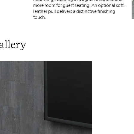
more room for guest seating. An optional soft-
leather pull delivers a distinctive finishing
touch.
allery