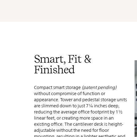
Smart, Fit &
Finished
Compact smart storage
(patent pending)
without compromise of function or
appearance.
Tower and pedestal storage units
are slimmed down to just 7¼ inches deep,
reducing the average office footprint by 1½
linear feet, or creating more space in an
existing office. The cantilever desk is height-
adjustable without the need for floor
mounting, resulting in a lighter aesthetic and