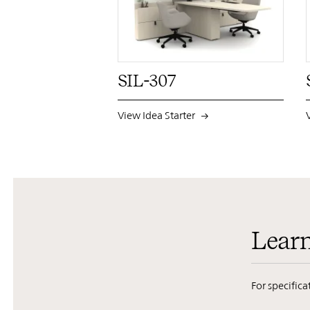
PIN
INST
FB
X
SIL-307
View Idea Starter
Lear
For specific