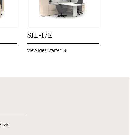
N
INST
FB
X
PIN
INST
FB
X
SIL-172
View Idea Starter
elow.