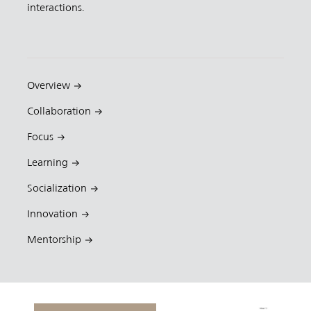
interactions.
Overview
Collaboration
Focus
Learning
Socialization
Innovation
Mentorship