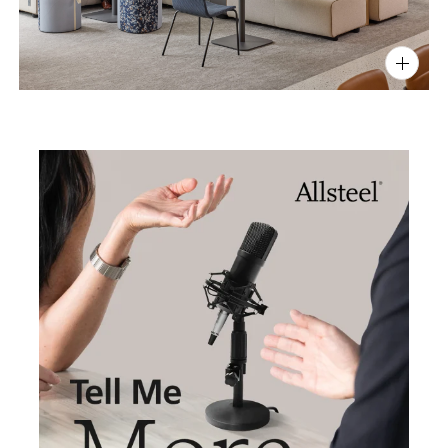
PIN
INST
FB
X