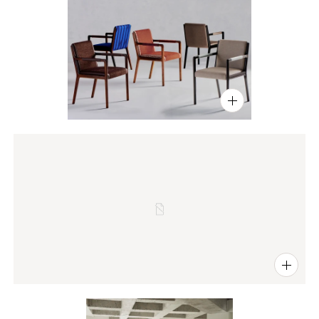
PIN
INST
FB
X
PIN
INST
FB
X