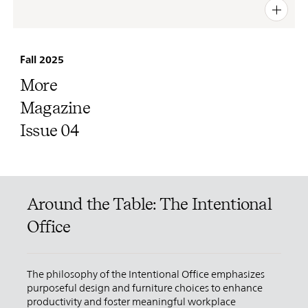
PIN
INST
FB
X
Fall 2025
More
Magazine
Issue 04
Around the Table: The Intentional
Office
The philosophy of the Intentional Office emphasizes
purposeful design and furniture choices to enhance
productivity and foster meaningful workplace