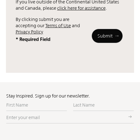
If you live outside of the Continental United States
and Canada, please
click here for assistance
.
By clicking submit you are
accepting our
Terms of Use
and
Privacy Policy
* Required Field
Stay Inspired. Sign up for our newsletter.
First
Last
Name
Name
Enter
your
email