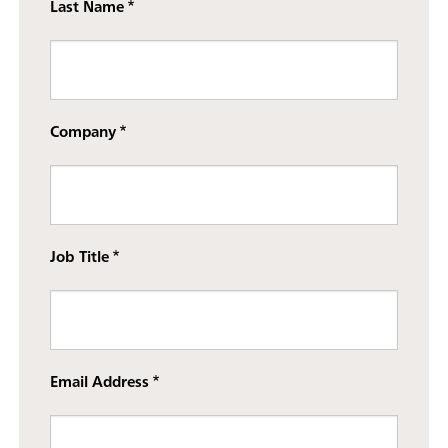
Last Name
Company
Job Title
Email Address