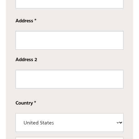
Street
Address
Address
Address 2
Country