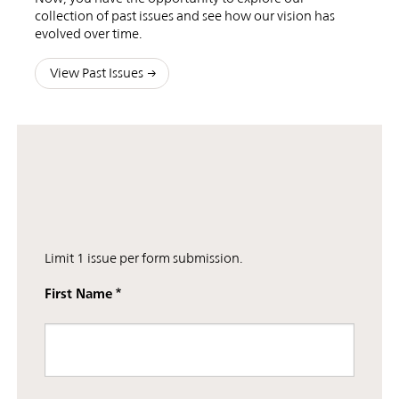
collection of past issues and see how our vision has
evolved over time.
View Past Issues
Limit 1 issue per form submission.
First Name