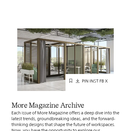
PIN
INST
FB
X
More Magazine Archive
Each issue of More Magazine offers a deep dive into the
latest trends, groundbreaking ideas, and the forward-
thinking designs that shape the future of workspaces.
Now, you have the opportunity to explore our