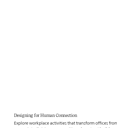
Designing for Human Connection
Explore workplace activities that transform offices from func