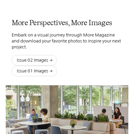
More Perspectives, More Images
Embark on a visual journey through More Magazine
and download your favorite photos to inspire your next
project.
Issue 02 Images
Issue 01 Images