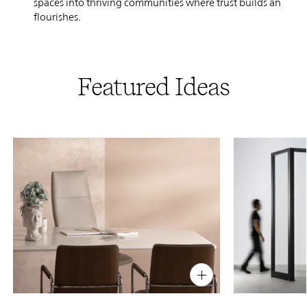
spaces into thriving communities where trust builds and crea
flourishes.
Featured Ideas
PIN
INST
FB
X