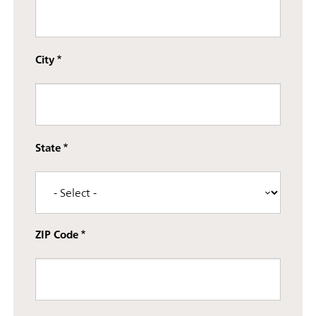
Street address line 3
City
State
ZIP Code