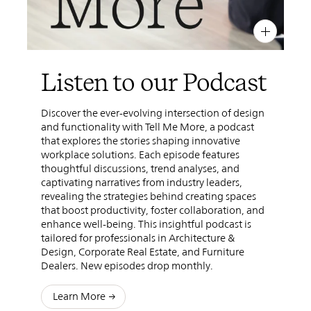
PIN
INST
FB
X
Listen to our Podcast
Discover the ever-evolving intersection of design
and functionality with Tell Me More, a podcast
that explores the stories shaping innovative
workplace solutions. Each episode features
thoughtful discussions, trend analyses, and
captivating narratives from industry leaders,
revealing the strategies behind creating spaces
that boost productivity, foster collaboration, and
enhance well-being. This insightful podcast is
tailored for professionals in Architecture &
Design, Corporate Real Estate, and Furniture
Dealers. New episodes drop monthly.
Learn More