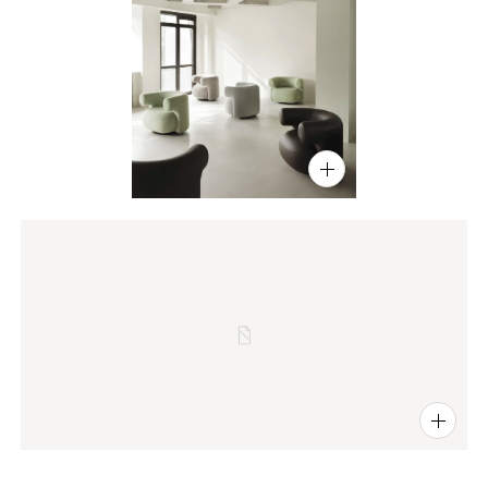
PIN
INST
FB
X
PIN
INST
FB
X