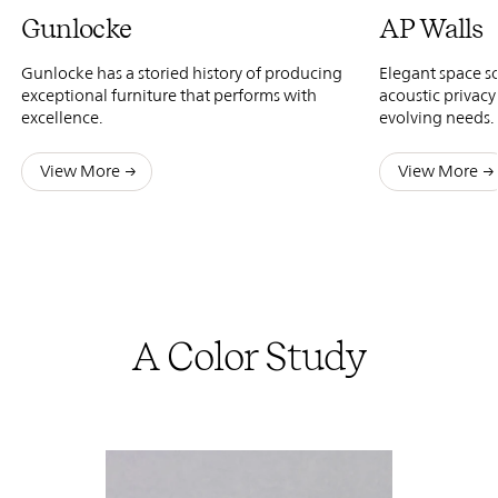
Gunlocke
AP Walls
Gunlocke has a storied history of producing
Elegant space s
exceptional furniture that performs with
acoustic privacy
excellence.
evolving needs.
View More
View More
A Color Study