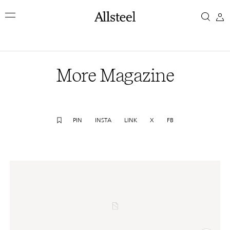
Skip
More
to
main
Magazine
content
Top Results
More Magazine
PIN
INSTA
LINK
X
FB