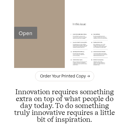
Order Your Printed Copy
Innovation requires something
extra on top of what people do
day today. To do something
truly innovative requires a little
bit of inspiration.