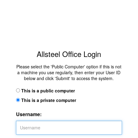
Allsteel Office Login
Please select the 'Public Computer' option if this is not
a machine you use regularly, then enter your User ID
below and click 'Submit' to access the system.
This is a public computer
This is a private computer
Username: