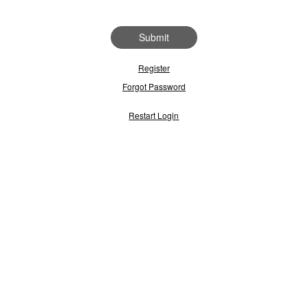
Submit
Register
Forgot Password
Restart Login
use regularly, then enter your User ID below and click 'Submit' to acces