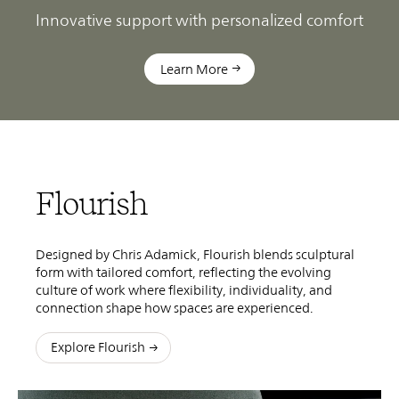
ns
Innovative support with personalized comfort
R
Learn More
Flourish
Designed by Chris Adamick, Flourish blends sculptural
form with tailored comfort, reflecting the evolving
culture of work where flexibility, individuality, and
connection shape how spaces are experienced.
Explore Flourish