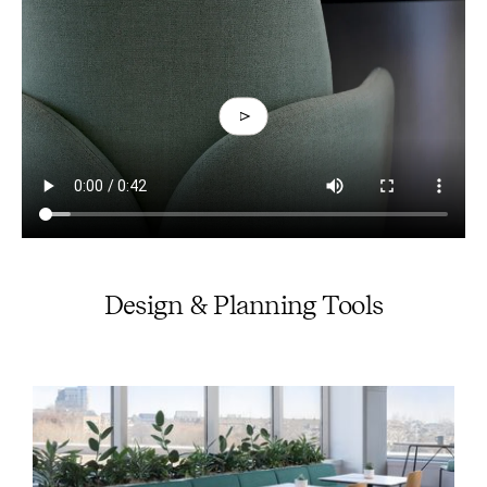
Design & Planning Tools