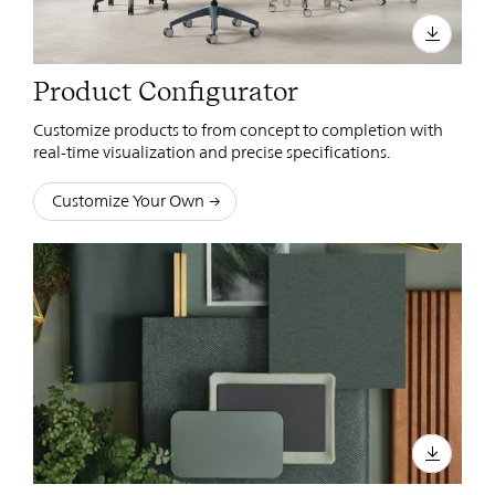
Product Configurator
Customize products to from concept to completion with
real-time visualization and precise specifications.
Customize Your Own