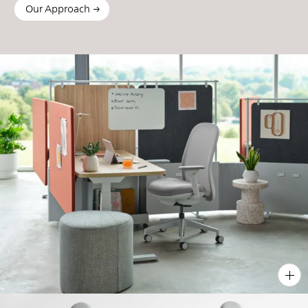
Our Approach
PIN
INST
FB
X