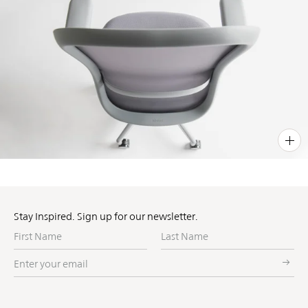
PIN
INST
FB
X
Stay Inspired. Sign up for our newsletter.
First
Last
Name
Name
Enter
your
email