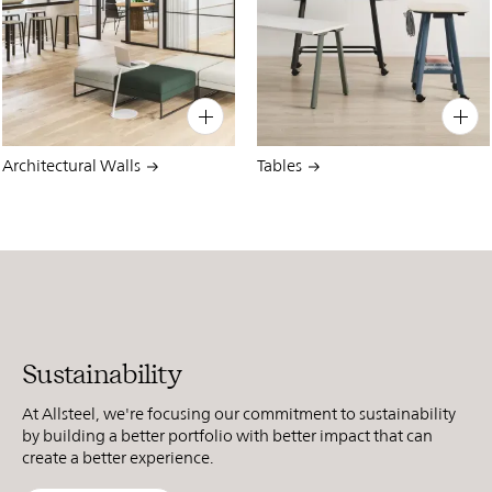
PIN
INST
FB
X
PIN
INST
FB
X
Architectural Walls
Tables
Sustainability
At Allsteel, we're focusing our commitment to sustainability
by building a better portfolio with better impact that can
create a better experience.