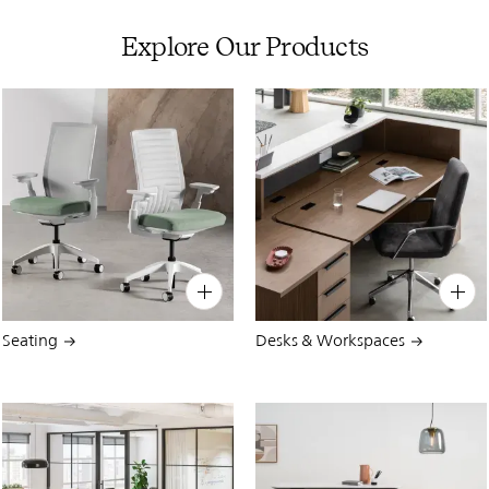
Explore Our Products
PIN
INST
FB
X
PIN
INST
FB
X
Seating
Desks & Workspaces