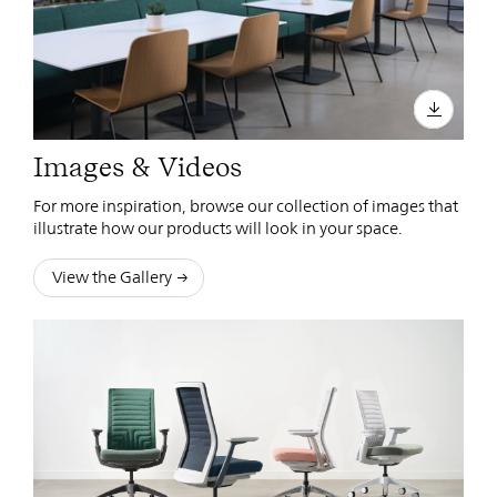
Images & Videos
For more inspiration, browse our collection of images that
illustrate how our products will look in your space.
View the Gallery