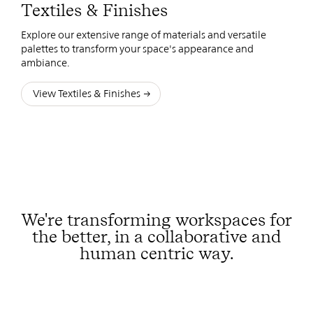
Textiles & Finishes
Explore our extensive range of materials and versatile
palettes to transform your space's appearance and
ambiance.
View Textiles & Finishes
We're transforming workspaces for
the better, in a collaborative and
human centric way.