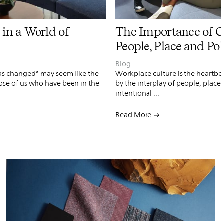
PIN
INST
FB
X
 in a World of
The Importance of 
People, Place and Po
Blog
as changed” may seem like the
Workplace culture is the heartb
ose of us who have been in the
by the interplay of people, place
intentional ...
Read More