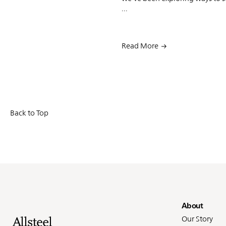
...
Read More
Back to Top
Fo
About
Our Story