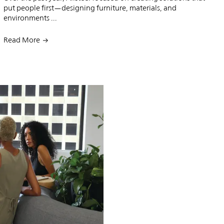
put people first—designing furniture, materials, and
environments ...
Read More