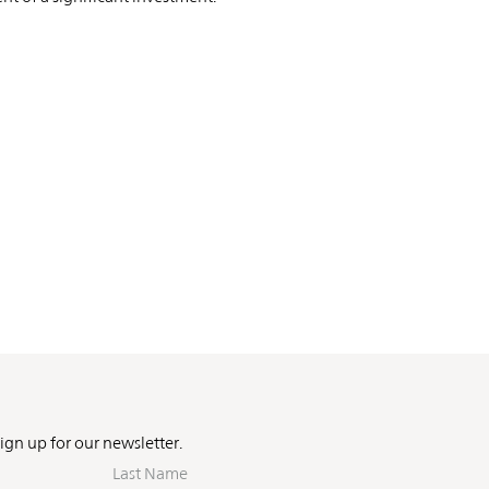
Sign up for our newsletter.
Last