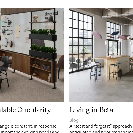
PIN
INST
FB
X
alable Circularity
Living in Beta
Blog
nge is constant. In response,
A “set it and forget it” approach
support the evolving needs and
antiquated and poor management