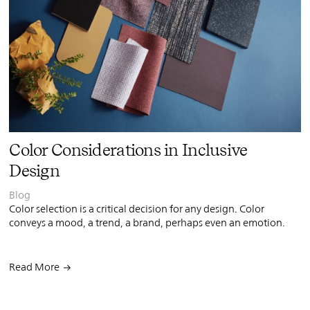
PIN
INST
FB
X
Color Considerations in Inclusive
Design
Blog
Color selection is a critical decision for any design. Color
conveys a mood, a trend, a brand, perhaps even an emotion.
Read More