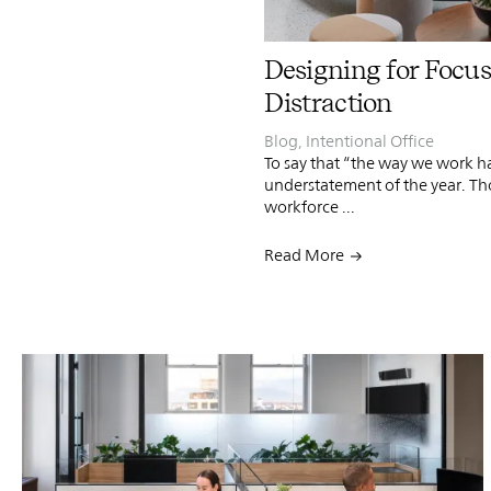
Designing for Focus
Distraction
Blog
,
Intentional Office
To say that “the way we work h
understatement of the year. Th
workforce ...
Read More