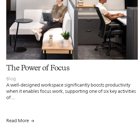
PIN
INST
FB
X
The Power of Focus
Blog
A well-designed workspace significantly boosts productivity
when it enables focus work, supporting one of six key activities
of ...
Read More