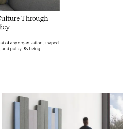
PIN
INST
FB
X
Culture Through
licy
eat of any organization, shaped
, and policy. By being