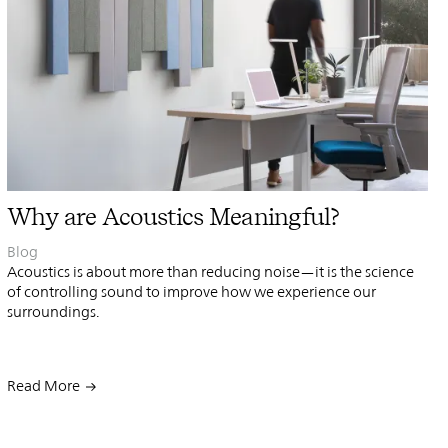
PIN
INST
FB
X
Why are Acoustics Meaningful?
Blog
Acoustics is about more than reducing noise—it is the science
of controlling sound to ​improve how we experience our
surroundings.
Read More