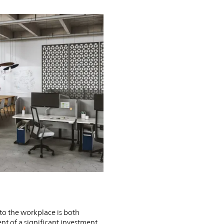
PIN
INST
FB
X
 to the workplace is both
 of a significant investment.