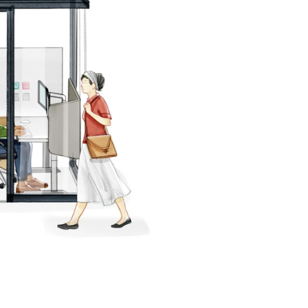
PIN
INST
FB
X