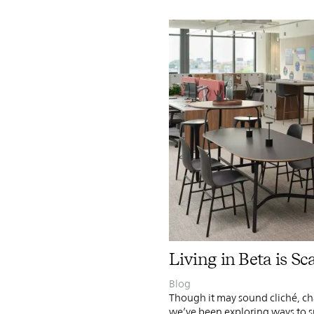
Living in Beta is Sc
Blog
Though it may sound cliché, cha
we’ve been exploring ways to 