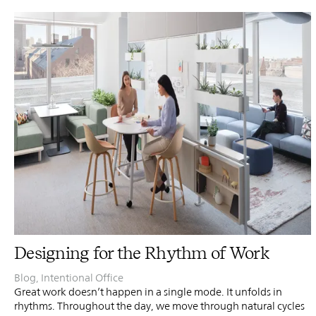
PIN
INST
FB
X
Designing for the Rhythm of Work
Blog
,
Intentional Office
Great work doesn’t happen in a single mode. It unfolds in
rhythms. Throughout the day, we move through natural cycles