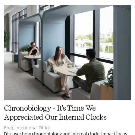
PIN
INST
FB
X
Chronobiology - It's Time We
Appreciated Our Internal Clocks
Blog
,
Intentional Office
Discover how chronobiology and internal clocks impact focus,