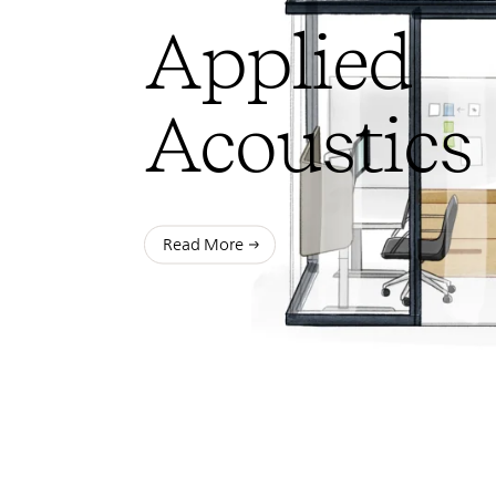
Applied
Acoustics
Read More