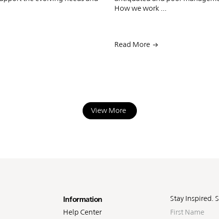
How we work ...
Read More
View More
oter
Stay Inspired. 
Information
First
Help Center