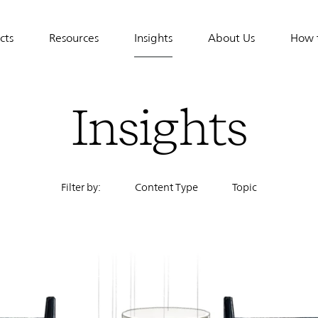
cts
Resources
Insights
About Us
How 
tion
Insights
Filter by:
Content Type
Topic