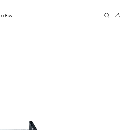
to Buy