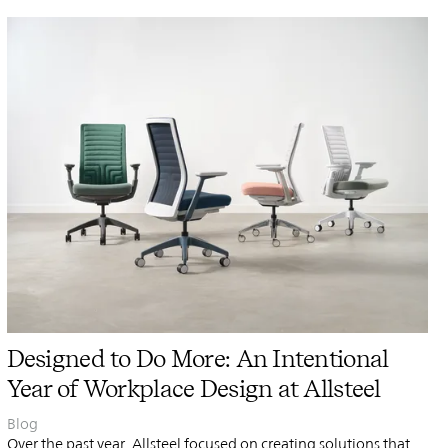
PIN
INST
FB
X
Designed to Do More: An Intentional
Year of Workplace Design at Allsteel
Blog
Over the past year, Allsteel focused on creating solutions that