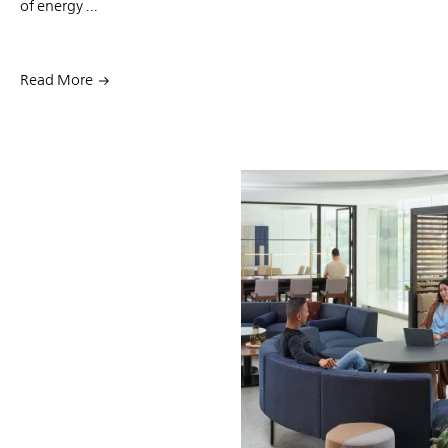
of energy ...
Read More