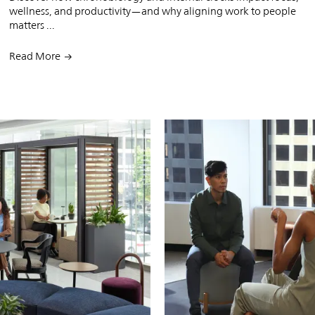
wellness, and productivity—and why aligning work to people
matters ...
Read More