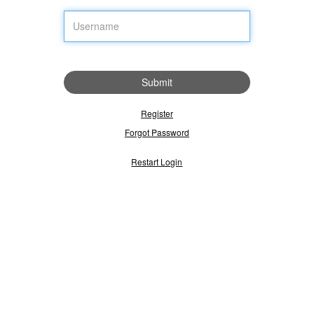
Submit
Register
Forgot Password
Restart Login
Please select the 'Public Computer' option if this is not a machine you
use regularly, then enter your User ID below and click 'Submit' to
access the system.
This is a public computer
This is a private computer
Username: