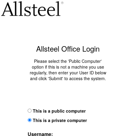
Allsteel Office Login
Please select the 'Public Computer'
option if this is not a machine you use
regularly, then enter your User ID below
and click 'Submit' to access the system.
This is a public computer
This is a private computer
Username: