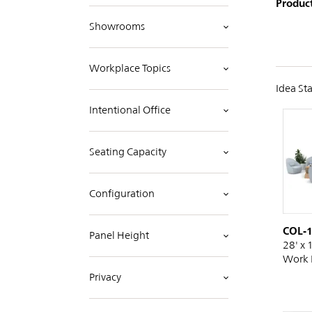
Product
Showrooms
Workplace Topics
Idea Sta
Intentional Office
Seating Capacity
Configuration
COL-
Panel Height
28' x 
Work 
Privacy