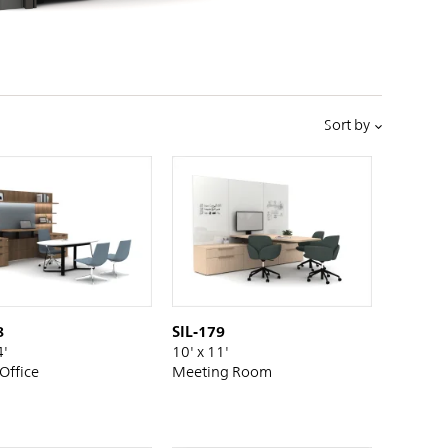
PIN
INST
FB
X
Sort by
8
SIL-179
4'
10' x 11'
 Office
Meeting Room