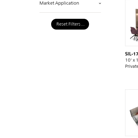
Market Application
Reset Filters
SIL-1
10' x 
Privat