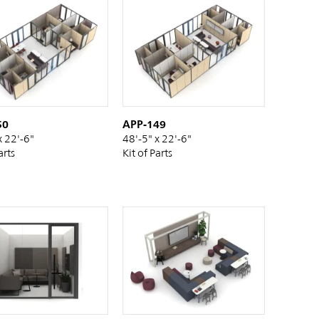
50
APP-149
x 22'-6"
48'-5" x 22'-6"
arts
Kit of Parts