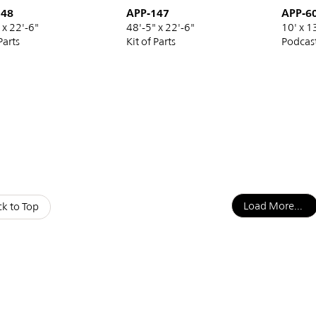
148
APP-147
APP-6
 x 22'-6"
48'-5" x 22'-6"
10' x 1
Parts
Kit of Parts
Podcas
nation
Load More...
k to Top