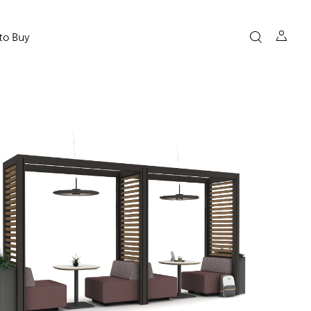
to Buy