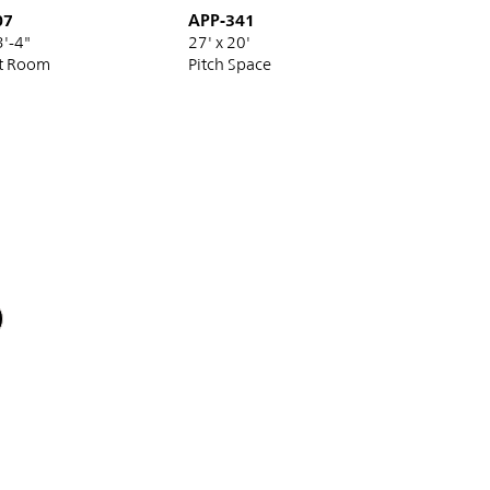
07
APP-341
3'-4"
27' x 20'
t Room
Pitch Space