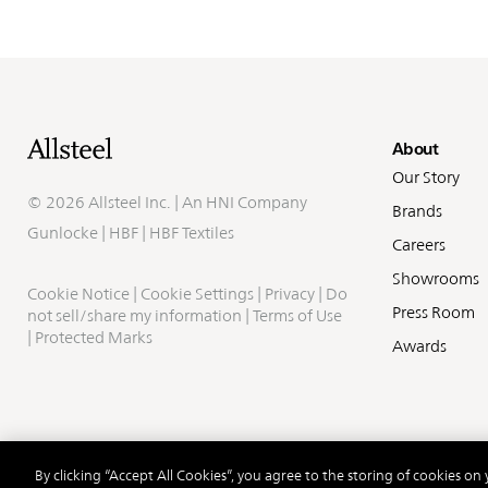
Fo
About
Our Story
©
2026 Allsteel Inc. | An
HNI Company
Brands
Gunlocke
|
HBF
|
HBF Textiles
Careers
Showrooms
Cookie Notice
|
Cookie Settings
|
Privacy
|
Do
Press Room
not sell/share my information
|
Terms of Use
|
Protected Marks
Awards
By clicking “Accept All Cookies”, you agree to the storing of cookies on