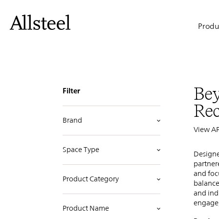
Idea
Skip
to
Main
main
Produ
content
Starters
naviga
Top Results
Bey
Filter
Re
Brand
View A
Space Type
Designe
partner
and foc
Product Category
balance
and ind
engage,
Product Name