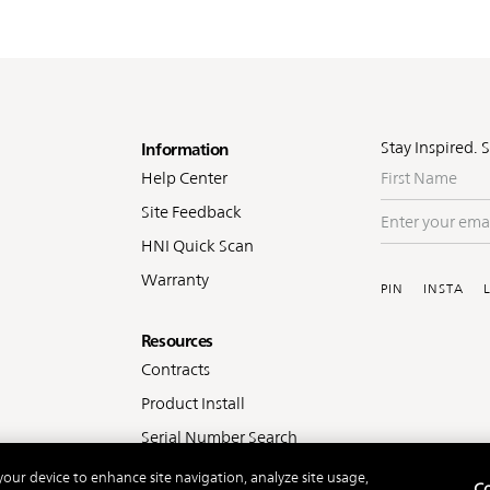
oter
Stay Inspired. 
Information
First
Help Center
Name
Site Feedback
Enter
your
HNI Quick Scan
Soc
email
Warranty
PIN
INSTA
Resources
Contracts
Product Install
Serial Number Search
 your device to enhance site navigation, analyze site usage,
Co