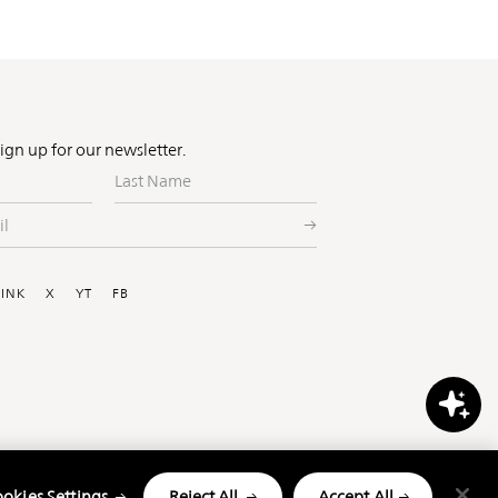
Sign up for our newsletter.
Last
Name
ial
LINK
X
YT
FB
okies Settings
Reject All
Accept All