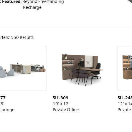
 Featured:
Beyond Freestanding
Recharge
rters: 550 Results
SIL-309
177
SIL-24
10' x 12'
18'
12' x 1
Private Office
Lounge
Private