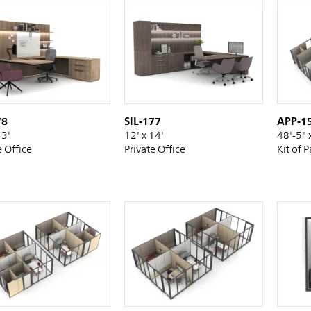
78
SIL-177
APP-1
13'
12' x 14'
48'-5" 
e Office
Private Office
Kit of P