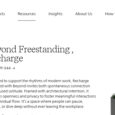
cts
Resources
Insights
About Us
How 
tion
ond Freestanding ,
charge
PP-344
d to support the rhythms of modern work, Recharge
ed with Beyond invites both spontaneous connection
used solitude. Framed with architectural intention, it
s openness and privacy to foster meaningful interactions
ividual flow. It’s a space where people can pause,
 or dive deep without ever leaving the workplace.