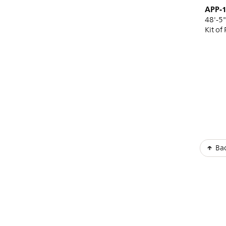
APP-
48'-5"
Kit of 
Pagi
Bac