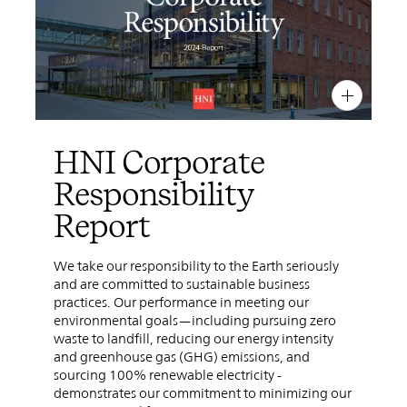
PIN
INST
FB
X
HNI Corporate
Responsibility
Report
We take our responsibility to the Earth seriously
and are committed to sustainable business
practices. Our performance in meeting our
environmental goals—including pursuing zero
waste to landfill, reducing our energy intensity
and greenhouse gas (GHG) emissions, and
sourcing 100% renewable electricity -
demonstrates our commitment to minimizing our