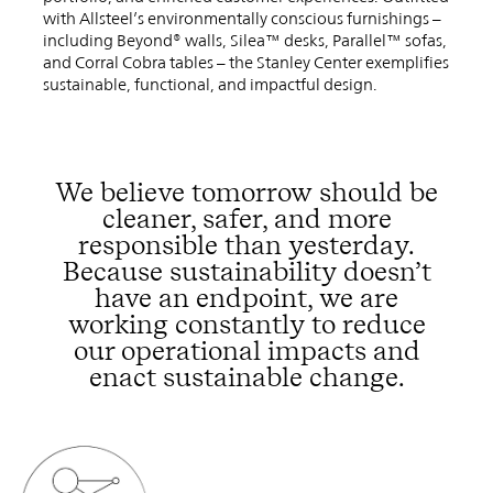
with Allsteel’s environmentally conscious furnishings –
including Beyond® walls, Silea™ desks, Parallel™ sofas,
and Corral Cobra tables – the Stanley Center exemplifies
sustainable, functional, and impactful design.
We believe tomorrow should be
cleaner, safer, and more
responsible than yesterday.
Because sustainability doesn’t
have an endpoint, we are
working constantly to reduce
our operational impacts and
enact sustainable change.