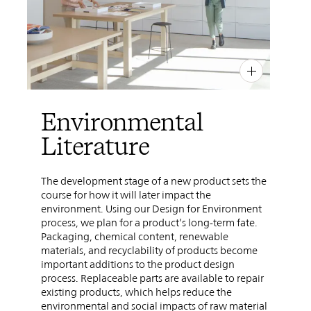
PIN
INST
FB
X
Environmental
Literature
The development stage of a new product sets the
course for how it will later impact the
environment. Using our Design for Environment
process, we plan for a product’s long-term fate.
Packaging, chemical content, renewable
materials, and recyclability of products become
important additions to the product design
process. Replaceable parts are available to repair
existing products, which helps reduce the
environmental and social impacts of raw material