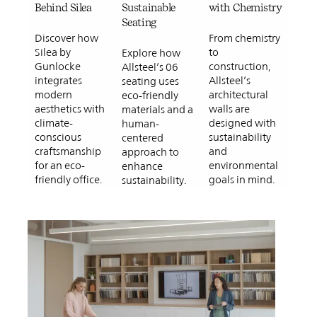
Behind Silea
Sustainable
with Chemistry
Seating
Discover how
From chemistry
Silea by
to
Explore how
Gunlocke
construction,
Allsteel’s 06
integrates
Allsteel’s
seating uses
modern
architectural
eco-friendly
aesthetics with
walls are
materials and a
climate-
designed with
human-
conscious
sustainability
centered
craftsmanship
and
approach to
for an eco-
environmental
enhance
friendly office.
goals in mind.
sustainability.