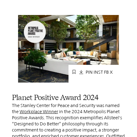
PIN
INST
FB
X
Planet Positive Award 2024
The Stanley Center for Peace and Security was named
the
Workplace Winner
in the 2024 Metropolis Planet
Positive Awards. This recognition exemplifies Allsteel's
“Designed to Do Better” philosophy through its
commitment to creating a positive impact, a stronger
portfolio, and enriched customer experiences. Outfitted