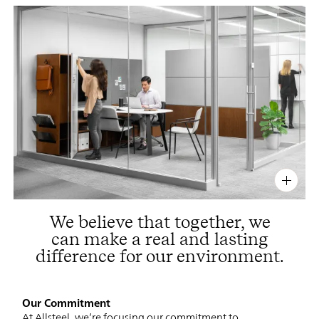
PIN
INST
FB
X
We believe that together, we
can make a real and lasting
difference for our environment.
Our Commitment
At Allsteel, we’re focusing our commitment to