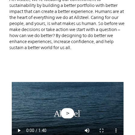
sustainability by building a better portfolio with better
impact that can create a better experience. Humans are at
the heart of everything we do at Allsteel. Caring for our
people, and yours, is what makes us human. So before we
make decisions or take action we start with a question –
how can we do better? By designing to do better we
enhance experiences, increase confidence, and help
sustain a better world for us all.