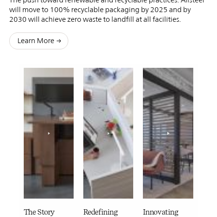
will move to 100% recyclable packaging by 2025 and by
2030 will achieve zero waste to landfill at all facilities.
Learn More
The Story
Redefining
Innovating