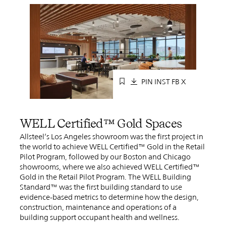
PIN
INST
FB
X
WELL Certified™ Gold Spaces
Allsteel’s Los Angeles showroom was the first project in
the world to achieve WELL Certified™ Gold in the Retail
Pilot Program, followed by our Boston and Chicago
showrooms, where we also achieved WELL Certified™
Gold in the Retail Pilot Program. The WELL Building
Standard™ was the first building standard to use
evidence-based metrics to determine how the design,
construction, maintenance and operations of a
building support occupant health and wellness.