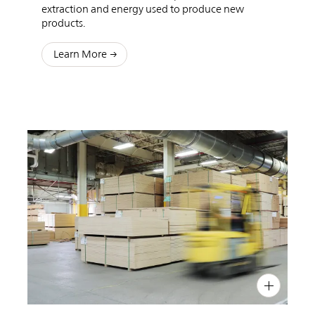
extraction and energy used to produce new
products.
Learn More
PIN
INST
FB
X