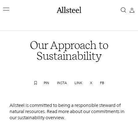
Skip
Our
to
main
Approach
content
Top Results
to
Our Approach to
Sustainability
Sustainability
PIN
INSTA
LINK
X
FB
Allsteel is committed to being a responsible steward of
natural resources. Read more about our commitments in
our sustainability overview.