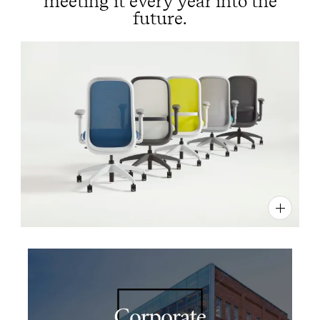
meeting it every year into the
future.
PIN
INST
FB
X