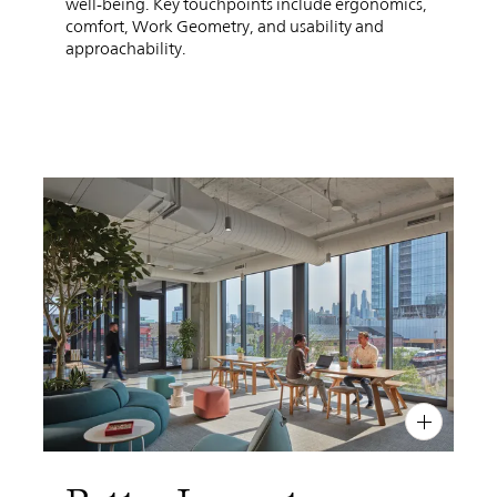
well-being. Key touchpoints include ergonomics,
comfort, Work Geometry, and usability and
approachability.
PIN
INST
FB
X