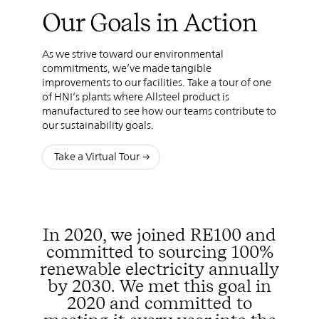
Our Goals in Action
As we strive toward our environmental
commitments, we’ve made tangible
improvements to our facilities. Take a tour of one
of HNI’s plants where Allsteel product is
manufactured to see how our teams contribute to
our sustainability goals.
Take a Virtual Tour
In 2020, we joined RE100 and
committed to sourcing 100%
renewable electricity annually
by 2030. We met this goal in
2020 and committed to