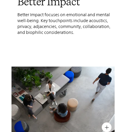
Better Impact
Better Impact focuses on emotional and mental
well-being. Key touchpoints include acoustics,
privacy, adjacencies, community, collaboration,
and biophilic considerations.
PIN
INST
FB
X