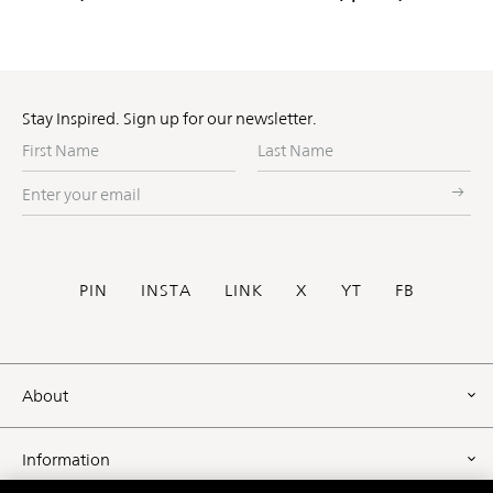
Stay Inspired. Sign up for our newsletter.
First
Last
Name
Name
Enter
your
email
Social
PIN
INSTA
LINK
X
YT
FB
Footer
About
Information