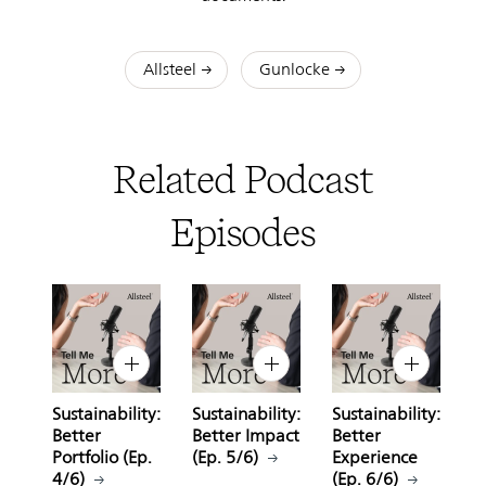
Allsteel
Gunlocke
Related Podcast
Episodes
Sustainability:
Sustainability:
Sustainability:
Better
Better Impact
Better
Portfolio (Ep.
(Ep. 5/6)
Experience
4/6)
(Ep. 6/6)