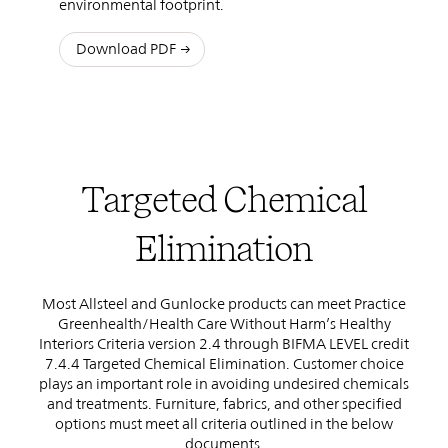
environmental footprint.
Download PDF
Targeted Chemical
Elimination
Most Allsteel and Gunlocke products can meet Practice
Greenhealth/Health Care Without Harm’s Healthy
Interiors Criteria version 2.4 through BIFMA LEVEL credit
7.4.4 Targeted Chemical Elimination. Customer choice
plays an important role in avoiding undesired chemicals
and treatments. Furniture, fabrics, and other specified
options must meet all criteria outlined in the below
documents.