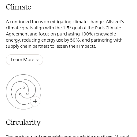
Climate
A continued focus on mitigating climate change. Allsteel’s
climate goals align with the 1.5° goal of the Paris Climate
Agreement and focus on purchasing 100% renewable
energy, reducing energy use by 50%, and partnering with
supply chain partners to lessen their impacts.
Learn More
B
X
Circularity
The push toward renewable and recyclable practices. Allsteel