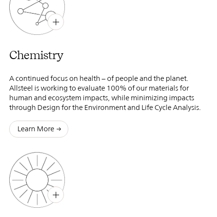
B
X
Chemistry
A continued focus on health – of people and the planet.
Allsteel is working to evaluate 100% of our materials for
human and ecosystem impacts, while minimizing impacts
through Design for the Environment and Life Cycle Analysis.
Learn More
B
X