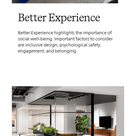
Better Experience
Better Experience highlights the importance of
social well-being. Important factors to consider
are inclusive design, psychological safety,
engagement, and belonging.