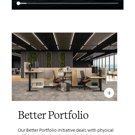
PIN
INST
FB
X
Better Portfolio
Our Better Portfolio initiative deals with physical