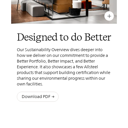
PIN
INST
FB
X
Designed to do Better
Our Sustainability Overview dives deeper into
how we deliver on our commitment to provide a
Better Portfolio, Better Impact, and Better
Experience. It also showcases a few Allsteel
products that support building certification while
sharing our environmental progress within our
own facilities.
Download PDF