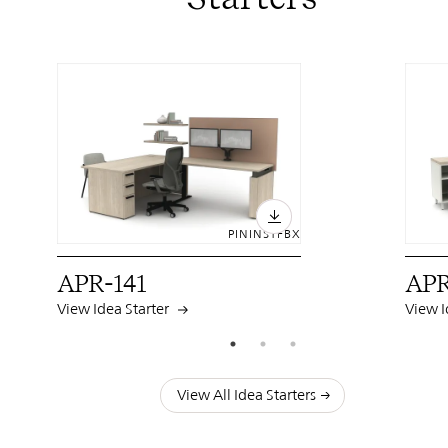
PIN
INST
FB
X
APR-141
APR
View Idea Starter
View I
View All Idea Starters