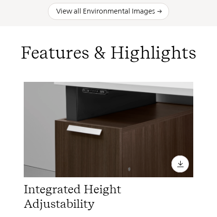
View all Environmental Images
Features & Highlights
Integrated Height
Adjustability