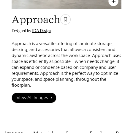
PIN
INST
FB
X
Approach
Designed by
IDA Design
Approach is a versatile offering of laminate storage,
desking, and accessories that allows a consistent and
dynamic aesthetic across the workspace. Approach uses
space as efficiently as possible – when needs change, it
can expand or condense based on company and user
requirements. Approach is the perfect way to optimize
your space, and space planning, throughout the
floorplan.
View All Images