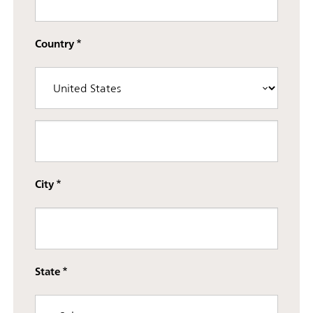
Country
Street address line 3
City
State