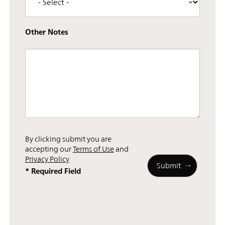
Other Notes
By clicking submit you are
accepting our
Terms of Use
and
Privacy Policy
* Required Field