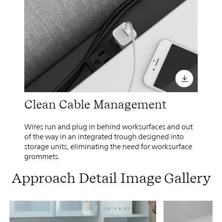
Clean Cable Management
Wires run and plug in behind worksurfaces and out
of the way in an integrated trough designed into
storage units, eliminating the need for worksurface
grommets.
Approach Detail Image Gallery