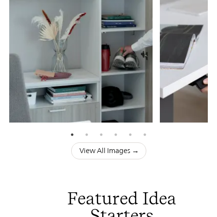
View All Images →
Featured Idea
Starters