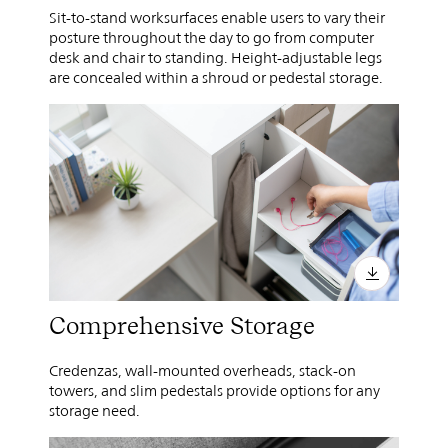
Sit-to-stand worksurfaces enable users to vary their
posture throughout the day to go from computer
desk and chair to standing. Height-adjustable legs
are concealed within a shroud or pedestal storage.
Comprehensive Storage
Credenzas, wall-mounted overheads, stack-on
towers, and slim pedestals provide options for any
storage need.