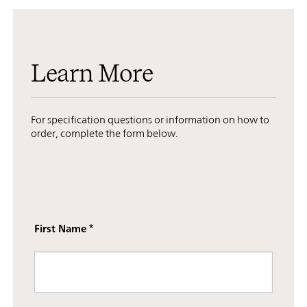
Learn More
For specification questions or information on how to
order, complete the form below.
First Name