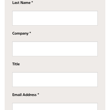
Last Name
Company
Title
Email Address