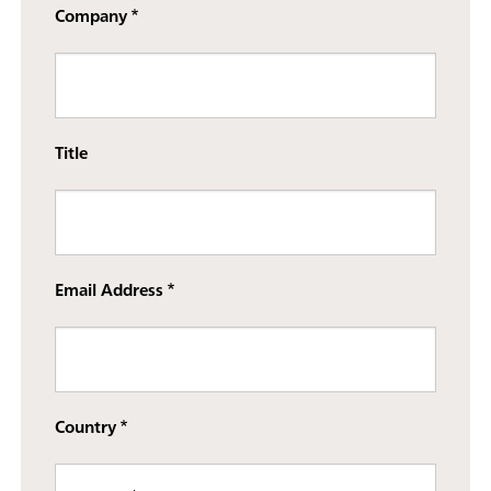
Company
Title
Email Address
Country