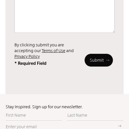
By clicking submit you are
accepting our
Terms of Use
and
Privacy Policy
* Required Field
Stay Inspired. Sign up for our newsletter.
First
Last
Name
Name
Enter