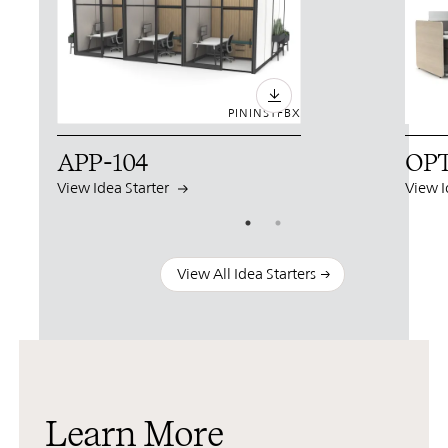
PIN
INST
FB
X
APP-104
OPT
View Idea Starter
View I
View All Idea Starters
Learn More