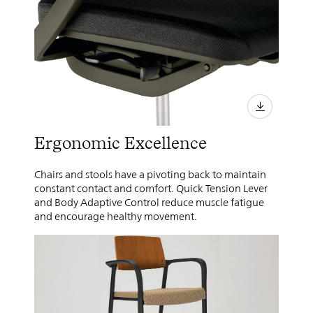
Ergonomic Excellence
Chairs and stools have a pivoting back to maintain
constant contact and comfort. Quick Tension Lever
and Body Adaptive Control reduce muscle fatigue
and encourage healthy movement.