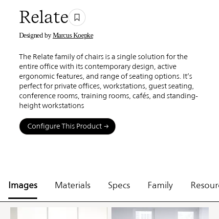
Relate
Designed by
Marcus Koepke
The Relate family of chairs is a single solution for the
entire office with its contemporary design, active
ergonomic features, and range of seating options. It’s
perfect for private offices, workstations, guest seating,
conference rooms, training rooms, cafés, and standing-
height workstations
Configure This Product
Images
Materials
Specs
Family
Resour