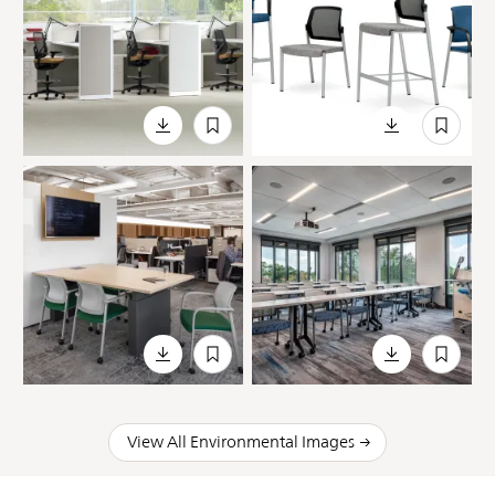
View All Environmental Images