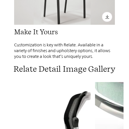
Make It Yours
Customization is key with Relate. Available in a
variety of finishes and upholstery options, it allows
you to create a look that’s uniquely yours.
Relate Detail Image Gallery