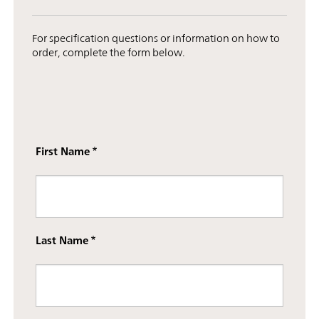
For specification questions or information on how to
order, complete the form below.
First Name
Last Name