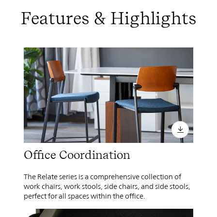
Features & Highlights
Office Coordination
The Relate series is a comprehensive collection of
work chairs, work stools, side chairs, and side stools,
perfect for all spaces within the office.