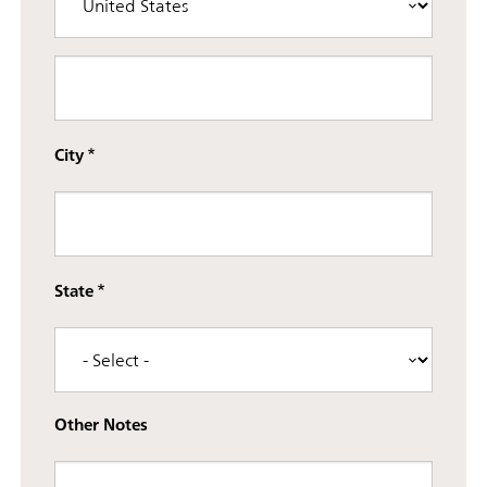
Street address line 3
City
State
Other Notes