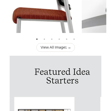
View All Images →
Featured Idea
Starters