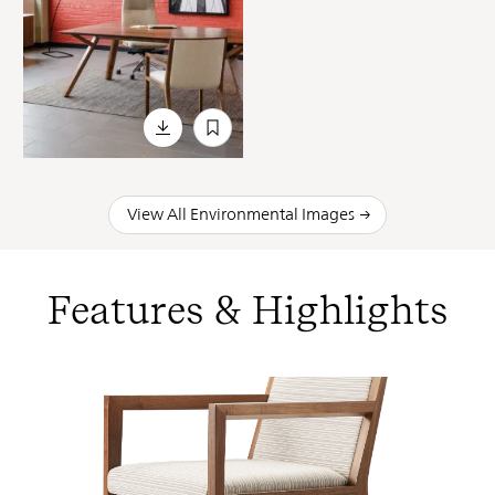
View All Environmental Images
Features & Highlights