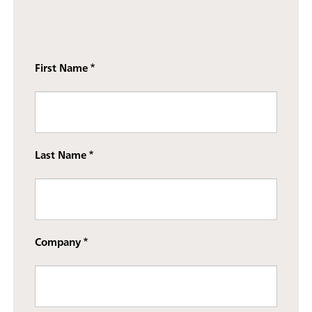
First Name
Last Name
Company