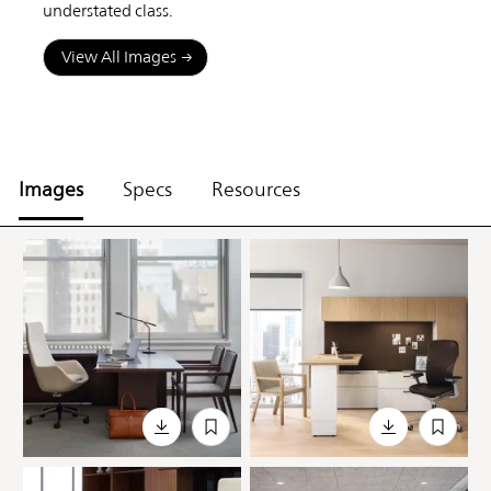
understated class.
View All Images
Images
Specs
Resources