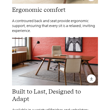
Ergonomic comfort
A controured back and seat provide ergonomic
support, ensuring that every sit is a relaxed, inviting
experience.
Built to Last, Designed to
Adapt
Available in a variety of finishes and upholstery