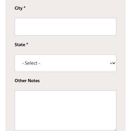
City
State
Other Notes