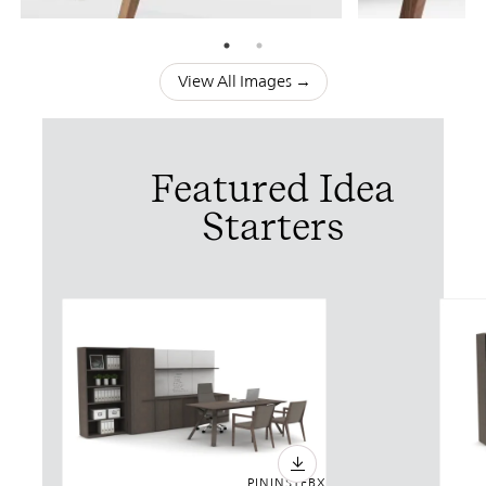
View All Images →
Featured Idea
Starters
PIN
INST
FB
X