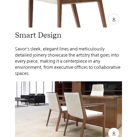
Smart Design
Savor's sleek, elegant lines and meticulously
detailed joinery showcase the artistry that goes into
every piece, making it a centerpiece in any
environment, from executive offices to collaborative
spaces.