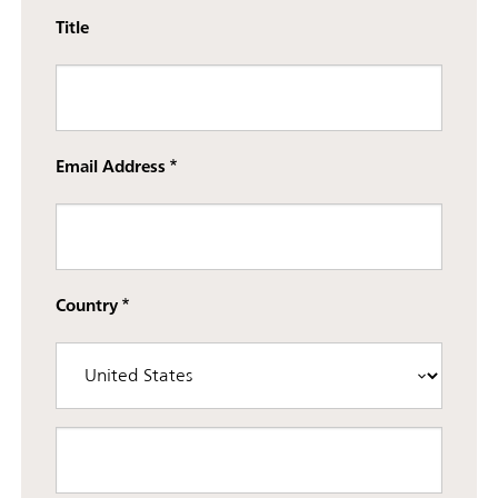
Title
Email Address
Country
Street address line 3