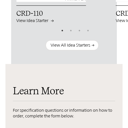
CRD-110
CRD
View Idea Starter
View I
View All Idea Starters
Learn More
For specification questions or information on how to
order, complete the form below.