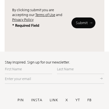
By clicking submit you are
accepting our
Terms of Use
and
Privacy Policy
* Required Field
Stay Inspired. Sign up for our newsletter.
First
Last
Name
Name
Enter
your
email
Social
PIN
INSTA
LINK
X
YT
FB