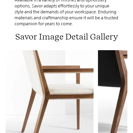
options, Savor adapts effortlessly to your unique
style and the demands of your workspace. Enduring
materials and craftmanship ensure it will be a trusted
companion for years to come.
Savor Image Detail Gallery