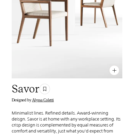
PIN
INST
FB
X
Savor
Designed by
Alyssa Coletti
Minimalist lines. Refined details. Award-winning
deisgn. Savor is at home with any workplace setting. Its
crisp design is complemented by equal measures of
comfort and versatility, just what you'd expect from