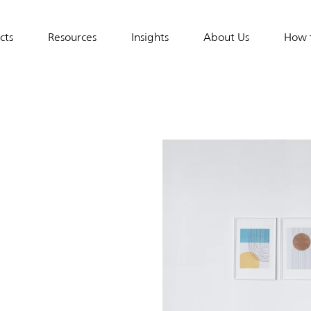
cts
Resources
Insights
About Us
How 
tion