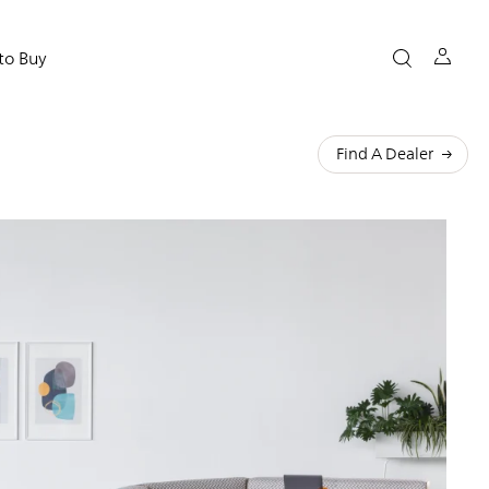
to Buy
Find A Dealer