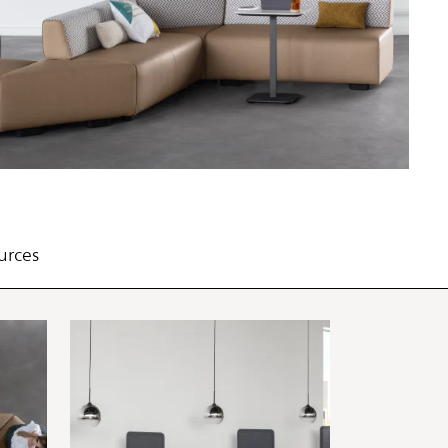
PIN
INST
FB
X
urces