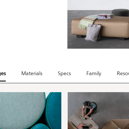
ges
Materials
Specs
Family
Reso