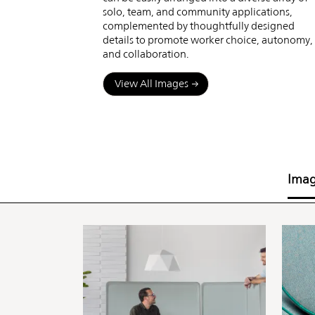
solo, team, and community applications,
complemented by thoughtfully designed
details to promote worker choice, autonomy,
and collaboration.
View All Images
Ima