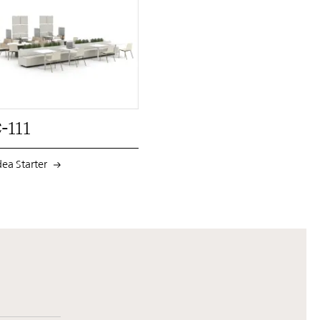
PIN
INST
FB
X
-111
dea Starter