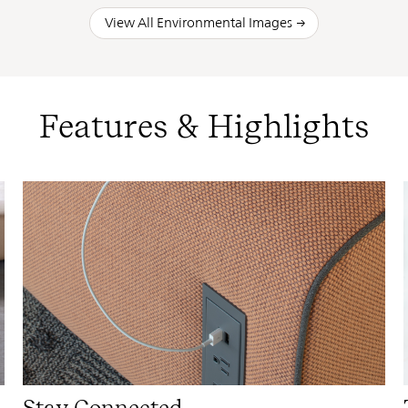
View All Environmental Images
Features & Highlights
Stay Connected