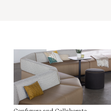
Configure and Collaborate