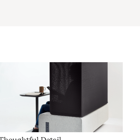
Thoughtful Detail