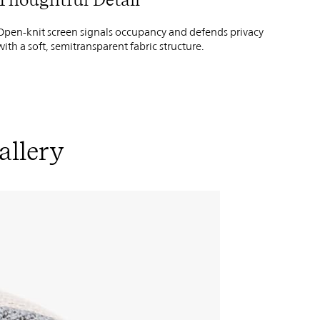
Open-knit screen signals occupancy and defends privacy
with a soft, semitransparent fabric structure.
allery