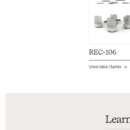
REC-106
View Idea Starter
Lear