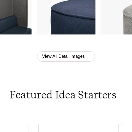
View All Detail Images →
Featured Idea Starters