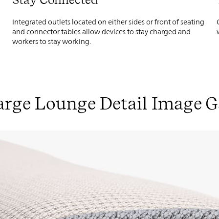
Integrated outlets located on either sides or front of seating
and connector tables allow devices to stay charged and
workers to stay working.
rge Lounge Detail Image G