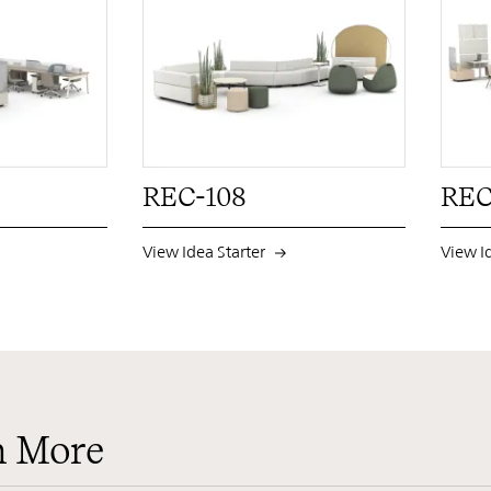
PIN
INST
FB
X
PIN
INST
FB
X
REC-108
REC
View Idea Starter
View I
n More