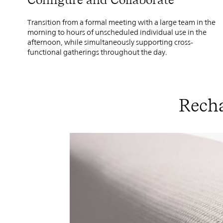
Transition from a formal meeting with a large team in the
morning to hours of unscheduled individual use in the
afternoon, while simultaneously supporting cross-
functional gatherings throughout the day.
Recha