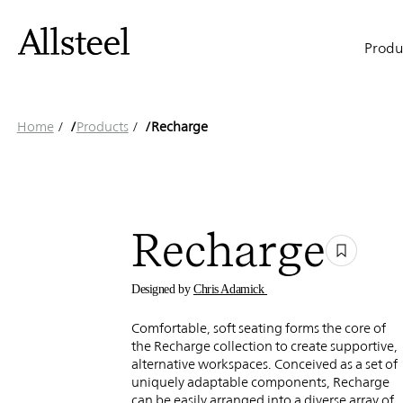
Recharge
Skip
to
Main
main
Produ
content
naviga
Top Results
Home
/
Products
/
Recharge
Recharge
Designed by
Chris Adamick
Comfortable, soft seating forms the core of
the Recharge collection to create supportive,
alternative workspaces. Conceived as a set of
uniquely adaptable components, Recharge
can be easily arranged into a diverse array of