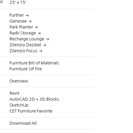
nt
25' x 15'
Further
Genesee
Park Planter
Radii Storage
Recharge Lounge
Zilenzio Dezibel
Zilenzio Focus
Furniture Bill of Materials
Furniture SIF File
Overview
Revit
AutoCAD 2D + 3D Blocks
SketchUp
CET Furniture Favorite
Download All