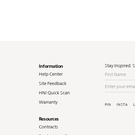
oter
Stay Inspired. 
Information
First
Help Center
Name
Site Feedback
Enter
your
HNI Quick Scan
Soc
email
Warranty
PIN
INSTA
Resources
Contracts