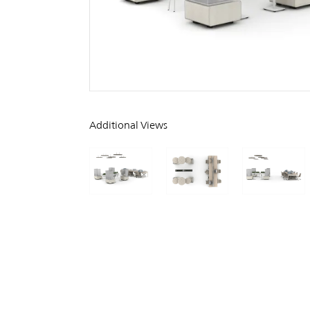
Additional Views