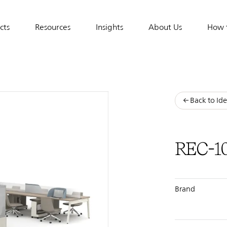
cts
Resources
Insights
About Us
How 
tion
Back to Ide
REC-1
Brand