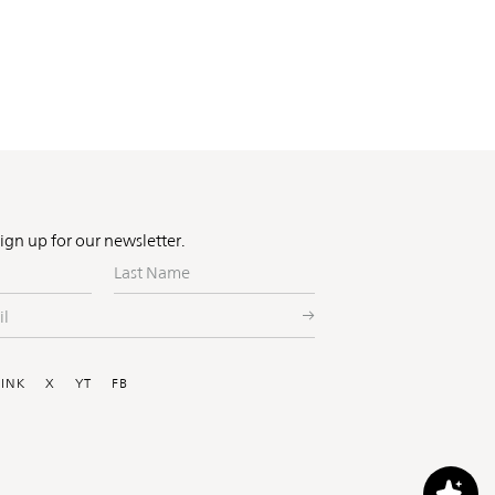
Sign up for our newsletter.
Last
Name
ial
LINK
X
YT
FB