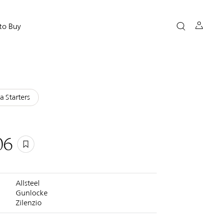
to Buy
a Starters
06
Allsteel
Gunlocke
Zilenzio