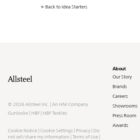
Back to Idea Starters
Fo
About
Our Story
Brands
Careers
©
2026 Allsteel Inc. | An
HNI Company
Showrooms
Gunlocke
|
HBF
|
HBF Textiles
Press Room
Awards
Cookie Notice
|
Cookie Settings
|
Privacy
|
Do
not sell/share my information
|
Terms of Use
|