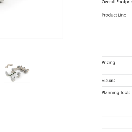
Overall Footpri
Product Line
PIN
INST
FB
X
Pricing
Visuals
Planning Tools