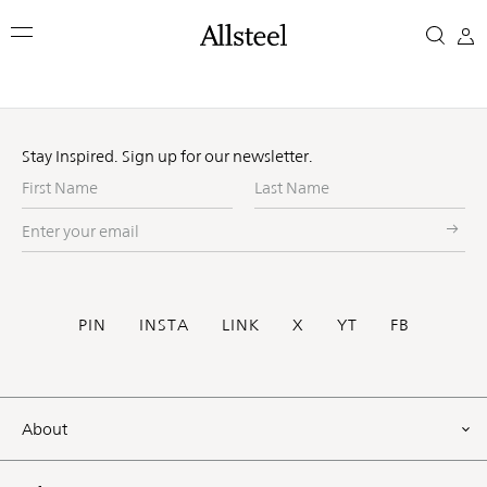
Skip
to
main
content
Top Results
Stay Inspired. Sign up for our newsletter.
First
Last
Name
Name
Enter
your
email
Social
PIN
INSTA
LINK
X
YT
FB
Footer
About