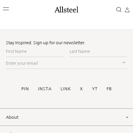
Skip
to
main
content
Top Results
Stay Inspired. Sign up for our newsletter.
First
Last
Name
Name
Enter
your
email
Social
PIN
INSTA
LINK
X
YT
FB
Footer
About