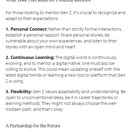
For those looking to mentor Gen Z, it's crucial to recognize and
adapt to their expectations:
1. Personal Connect:
Rather than strictly formal interactions,
establish a personal rapport. Share personal stories, be
vulnerable about your own experiences, and listen to their
stories with an open mind and heart.
2. Continuous Learning:
The digital world is continuously
evolving, and to mentor a digital native, one must also be
willing to evolve. This could mean updating oneself with the
latest digital trends or learning a new tool or platform that Gen
Z is using.
3. Flexibility:
Gen Z values adaptability and understanding. Be
open to unconventional ideas, be it in career trajectories or
learning methods. They might not always choose the well-
trodden path, and that's okay.
A Partnership for the Future