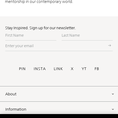
mentorship in our contemporary world.
Stay Inspired. Sign up for our newsletter.
First
Last
Name
Name
Enter
your
email
Social
PIN
INSTA
LINK
X
YT
FB
Footer
About
Information