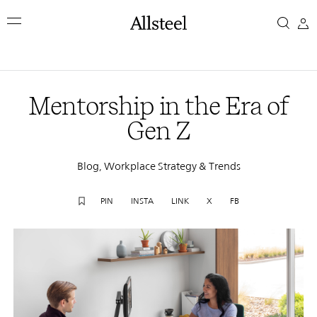
Skip
Mentorship
to
main
in
content
Top Results
the
Mentorship in the Era of
Era
Gen Z
of
Blog, Workplace Strategy & Trends
Gen
PIN
INSTA
LINK
X
FB
Z