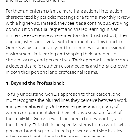
For them, mentorship isn't a mere transactional interaction
characterized by periodic meetings or a formal monthly review
with a higher-up. Instead, they see it as a continuous, evolving
bond built on mutual respect and shared learning. It's an
immersive experience where mentors don’t just instruct; they
engage, listen, and evolve with their mentees. This bond, in
Gen Z’s view, extends beyond the confines of a professional
environment, influencing and shaping their broader life
choices, values, and perspectives. Their approach underscores
a deeper desire for authentic connections and holistic growth
in both their personal and professional realms.
1. Beyond the Professional:
To fully understand Gen Z's approach to their careers, one
must recognize the blurred lines they perceive between work
and personal identity. Unlike earlier generations, many of
whom compartmentalized their jobs as a separate facet of
their daily life, Gen Z views their career choices as integral to
their identity. This shift in perspective stems from a world where
personal branding, social media presence, and side hustles
often coexist and interact with formal employment.