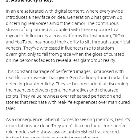
In an era saturated with digital content, where every swipe
introduces a new face or idea, Generation Z has grown up
discerning real voices amidst the clamor. The continuous
stream of digital media, coupled with their exposure to a
myriad of influencers across platforms like Instagram, TikTok,
and YouTube, has honed their ability to sift through superficial
veneers. They've witnessed influencers rise to stardom
overnight, only to fall from grace when the gloss of curated
online personas fades to reveal a less glamorous reality.
This constant barrage of perfected images juxtaposed with
real-life controversies has given Gen Z a finely-tuned radar for
detecting inauthenticity. They've become adept at discerning
the nuances between genuine narratives and rehearsed
scripts. They value rawness over rehearsed perfection and
stories that resonate with real-life experiences over manicured
tales.
As a consequence, when it comes to seeking mentors, Gen Z's
expectations are clear. They aren’t looking for picture-perfect
role models who showcase an unblemished track record.
Instead, they gravitate towards those who are