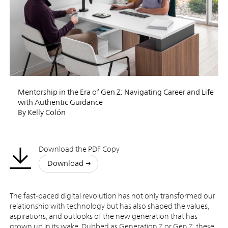
Mentorship in the Era of Gen Z: Navigating Career and Life
with Authentic Guidance
By Kelly Colón
Download the PDF Copy
Download
The fast-paced digital revolution has not only transformed our
relationship with technology but has also shaped the values,
aspirations, and outlooks of the new generation that has
grown up in its wake. Dubbed as Generation Z or Gen Z, these