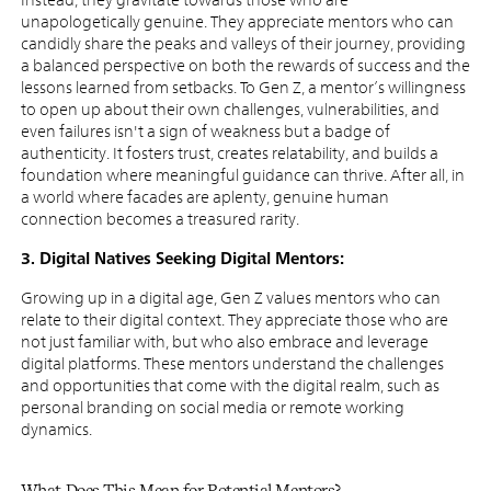
unapologetically genuine. They appreciate mentors who can
candidly share the peaks and valleys of their journey, providing
a balanced perspective on both the rewards of success and the
lessons learned from setbacks. To Gen Z, a mentor’s willingness
to open up about their own challenges, vulnerabilities, and
even failures isn't a sign of weakness but a badge of
authenticity. It fosters trust, creates relatability, and builds a
foundation where meaningful guidance can thrive. After all, in
a world where facades are aplenty, genuine human
connection becomes a treasured rarity.
3. Digital Natives Seeking Digital Mentors:
Growing up in a digital age, Gen Z values mentors who can
relate to their digital context. They appreciate those who are
not just familiar with, but who also embrace and leverage
digital platforms. These mentors understand the challenges
and opportunities that come with the digital realm, such as
personal branding on social media or remote working
dynamics.
What Does This Mean for Potential Mentors?