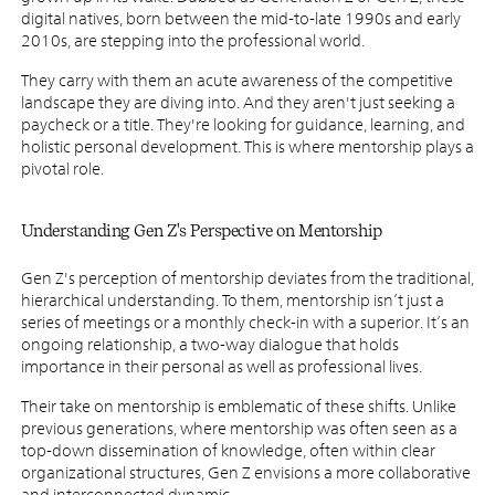
digital natives, born between the mid-to-late 1990s and early
2010s, are stepping into the professional world.
They carry with them an acute awareness of the competitive
landscape they are diving into. And they aren't just seeking a
paycheck or a title. They're looking for guidance, learning, and
holistic personal development. This is where mentorship plays a
pivotal role.
Understanding Gen Z's Perspective on Mentorship
Gen Z's perception of mentorship deviates from the traditional,
hierarchical understanding. To them, mentorship isn’t just a
series of meetings or a monthly check-in with a superior. It’s an
ongoing relationship, a two-way dialogue that holds
importance in their personal as well as professional lives.
Their take on mentorship is emblematic of these shifts. Unlike
previous generations, where mentorship was often seen as a
top-down dissemination of knowledge, often within clear
organizational structures, Gen Z envisions a more collaborative
and interconnected dynamic.