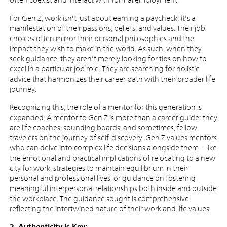
For Gen Z, work isn't just about earning a paycheck; it's a
manifestation of their passions, beliefs, and values. Their job
choices often mirror their personal philosophies and the
impact they wish to make in the world. As such, when they
seek guidance, they aren't merely looking for tips on how to
excel in a particular job role. They are searching for holistic
advice that harmonizes their career path with their broader life
journey.
Recognizing this, the role of a mentor for this generation is
expanded. A mentor to Gen Z is more than a career guide; they
are life coaches, sounding boards, and sometimes, fellow
travelers on the journey of self-discovery. Gen Z values mentors
who can delve into complex life decisions alongside them—like
the emotional and practical implications of relocating to a new
city for work, strategies to maintain equilibrium in their
personal and professional lives, or guidance on fostering
meaningful interpersonal relationships both inside and outside
the workplace. The guidance sought is comprehensive,
reflecting the intertwined nature of their work and life values.
2. Authenticity is Key: