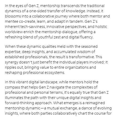
In the eyes of Gen Z, mentorship transcends the traditional
dynamics of a one-sided transfer of knowledge. Instead, it
blossoms into a collaborative journey where both mentor and
mentee co-create, learn, and adapt in tandem. Gen Z's
inherent tech-savviness, innovative perspectives, and holistic
worldview enrich the mentorship dialogue, offering a
refreshing blend of youthful zest and digital fluency.
When these dynamic qualities meld with the seasoned
expertise, deep insights, and accumulated wisdom of
established professionals, the result is transformative. This
synergy doesn't just benefit the individual players involved; it
ripples out, bringing value to entire organizations and
reshaping professional ecosystems.
In this vibrant digital landscape, while mentors hold the
compass that helps Gen Z navigate the complexities of
professional and personal terrains, it's equally true that Gen Z
illuminates the path with their unique digital insights and
forward-thinking approach. What emerges is a reimagined
mentorship dynamic—a mutual exchange, a dance of evolving
insights, where both parties collaboratively chart the course for