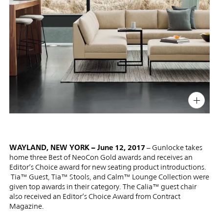
PIN
INST
FB
X
WAYLAND, NEW YORK – June 12, 2017
– Gunlocke takes
home three Best of NeoCon Gold awards and receives an
Editor’s Choice award for new seating product introductions.
Tia™ Guest, Tia™ Stools, and Calm™ Lounge Collection were
given top awards in their category. The Calia™ guest chair
also received an Editor’s Choice Award from Contract
Magazine.