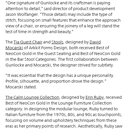
“One signature of Gunlocke and its craftsman is paying
attention to detail,” said director of product development
Jason Wolfanger. “Those details may include the type of
stitch, focusing on small features that enhance the approach
view of a chair, or ensuring the joinery of a leg will stand the
test of time in strength and beauty.”
The
Tia Guest Chair
and
Stools
, designed by
David
Mocarski
of Arkkit Forms Design, both received Best of
NeoCon Gold in the Guest Seating and Best of NeoCon Gold
in the Bar Stool Categories. The first collaboration between
Gunlocke and Mocarski, the designer strived for subtlety.
“It was essential that the design has a unique personality.
Profile, silhouette, and proportion drove the design.”
Mocarski stated.
The Calm Lounge Collection
, designed by
Erin Ruby
, received
Best of NeoCon Gold in the Lounge Furniture Collection
category. In designing the modular lounge, Ruby turned to
Italian furniture from the 1970s, 80s, and 90s as touchpoints,
focusing on volume and upholstery techniques from these
eras as her primary points of research. Aesthetically, Ruby saw