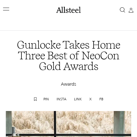
Skip
Gunlocke
to
main
Takes
content
Top Results
Home
Gunlocke Takes Home
Three
Three Best of NeoCon
Gold Awards
Best
of
Awards
NeoCon
PIN
INSTA
LINK
X
FB
Gold
Awards