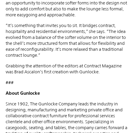
an opportunity to incorporate softer forms into the design not
only to add comfort but also to make the lounge less formal,
more easygoing and approachable.
“It’s something that invites you to sit. It bridges contract,
hospitality and residential environments,” she says. “The idea
evolved from a balance of the softer volume on the interior to
the shell’s more structured form that allows for flexibility and
ease of reconfigurability. It’s more relaxed than a traditional
contract lounge.”
Grabbing the attention of the editors at Contract Magazine
was Brad Ascalon’s first creation with Gunlocke.
###
About Gunlocke
Since 1902, The Gunlocke Company leads the industry in
designing, manufacturing and marketing private office and
collaborative contract furniture for professional services
clientele and other office environments. Specializing in
casegoods, seating, and tables, the company carries forward a