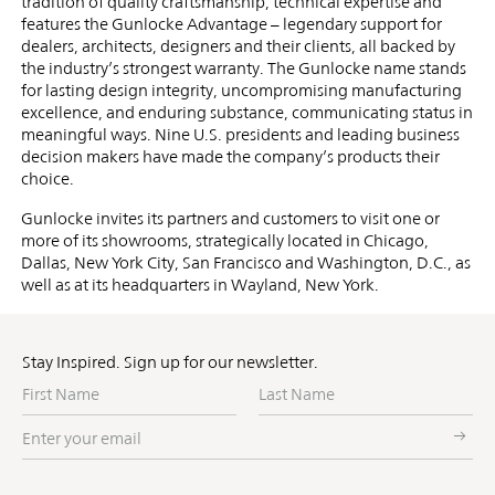
tradition of quality craftsmanship, technical expertise and
features the Gunlocke Advantage – legendary support for
dealers, architects, designers and their clients, all backed by
the industry’s strongest warranty. The Gunlocke name stands
for lasting design integrity, uncompromising manufacturing
excellence, and enduring substance, communicating status in
meaningful ways. Nine U.S. presidents and leading business
decision makers have made the company’s products their
choice.
Gunlocke invites its partners and customers to visit one or
more of its showrooms, strategically located in Chicago,
Dallas, New York City, San Francisco and Washington, D.C., as
well as at its headquarters in Wayland, New York.
Stay Inspired. Sign up for our newsletter.
First
Last
Name
Name
Enter
your
email