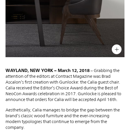
PIN
INST
FB
X
WAYLAND, NEW YORK – March 12, 2018
– Grabbing the
attention of the editors at Contract Magazine was Brad
Ascalon’s first creation with Gunlocke: the Calia guest chair.
Calia received the Editor’s Choice Award during the Best of
NeoCon Awards celebration in 2017. Gunlocke is pleased to
announce that orders for Calia will be accepted April 16th.
Aesthetically, Calia manages to bridge the gap between the
brand’s classic wood furniture and the ever-increasing
modern typologies that continue to emerge from the
company.