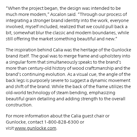
“When the project began, the design was intended to be
much more modern,” Ascalon said. “Through our process of
integrating a stronger brand identity into the work, everyone
involved, myself included, realized that we could pull back a
bit, somewhat blur the classic and modern boundaries, while
still offering the market something beautiful and new.”
The inspiration behind Calia was the heritage of the Gunlocke
brand itself. The goal was to merge frame and upholstery into
a singular form that simultaneously speaks to the brand’s
more than century-old history of wood craftsmanship and the
brand’s continuing evolution. As a visual cue, the angle of the
back legs is purposely severe to suggest a dynamic movement
and shift of the brand. While the back of the frame utilizes the
old-world technology of steam bending, emphasizing
beautiful grain detailing and adding strength to the overall
construction.
For more information about the Calia guest chair or
Gunlocke, contact 1-800-828-6300 or
visit
www.gunlocke.com
.