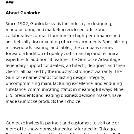
###
About Gunlocke
Since 1902, Gunlocke leads the industry in designing,
manufacturing and marketing enclosed office and
collaborative contract furniture for high-performance and
aesthetically discriminating office environments. Specializing
in casegoods, seating, and tables, the company carries
forward a tradition of quality craftsmanship and technical
expertise. In addition, it features the Gunlocke Advantage –
legendary support for dealers, architects, designers and their
clients, all backed by the industry’s strongest warranty. The
Gunlocke name stands for lasting design integrity,
uncompromising manufacturing excellence, and enduring
substance, communicating status in meaningful ways. Nine
U.S. presidents and leading business decision makers have
made Gunlocke products their choice.
Gunlocke invites its partners and customers to visit one or
more of its showrooms, strategically located in Chicago,