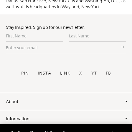
Dallas, San Francisco, New York City and Washington, D.C., as
well as at its headquarters in Wayland, New York.
Stay Inspired. Sign up for our newsletter.
First
Last
Name
Name
Enter
your
email
Social
PIN
INSTA
LINK
X
YT
FB
Footer
About
Information