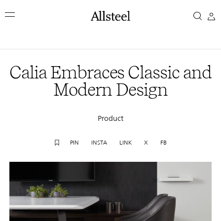
Skip
Calia
to
main
Embraces
content
Top Results
Classic
Calia Embraces Classic and
and
Modern Design
Modern
Product
Design
PIN
INSTA
LINK
X
FB