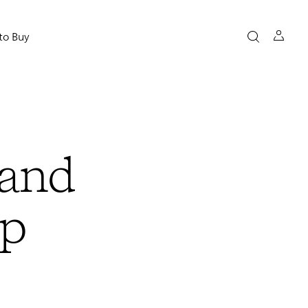
to Buy
and
Up