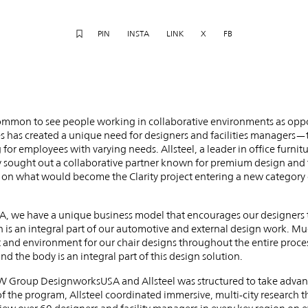
PIN
INSTA
LINK
X
FB
 common to see people working in collaborative environments as oppo
s has created a unique need for designers and facilities managers—
for employees with varying needs. Allsteel, a leader in office furnitu
ey sought out a collaborative partner known for premium design an
n what would become the Clarity project entering a new category o
we have a unique business model that encourages our designers to
n is an integral part of our automotive and external design work. Much
 and environment for our chair designs throughout the entire proces
 the body is an integral part of this design solution.
Group DesignworksUSA and Allsteel was structured to take advanta
f the program, Allsteel coordinated immersive, multi-city research t