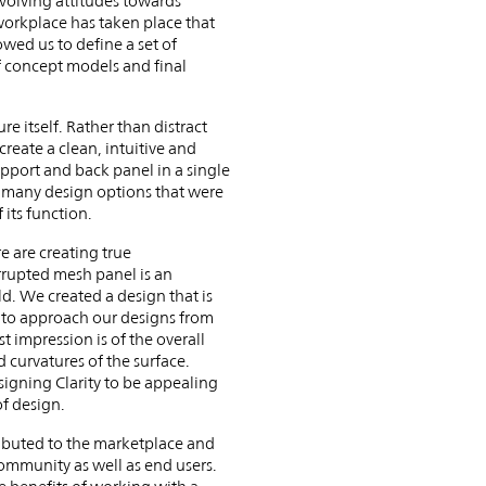
volving attitudes towards
workplace has taken place that
wed us to define a set of
of concept models and final
e itself. Rather than distract
reate a clean, intuitive and
upport and back panel in a single
re many design options that were
 its function.
e are creating true
errupted mesh panel is an
ld. We created a design that is
d to approach our designs from
st impression is of the overall
 curvatures of the surface.
signing Clarity to be appealing
of design.
tributed to the marketplace and
ommunity as well as end users.