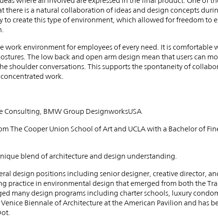
 ideas where all involved are expressed in the final product. One of t
hat there is a natural collaboration of ideas and design concepts dur
to create this type of environment, which allowed for freedom to 
n.
tive work environment for employees of every need. It is comfortable 
ostures. The low back and open arm design mean that users can move
r-the shoulder conversations. This supports the spontaneity of collabo
e concentrated work.
ative Consulting, BMW Group DesignworksUSA
om The Cooper Union School of Art and UCLA with a Bachelor of Fine
 unique blend of architecture and design understanding.
eral design positions including senior designer, creative director, an
ng practice in environmental design that emerged from both the Tr
ed many design programs including charter schools, luxury condom
 Venice Biennale of Architecture at the American Pavilion and has b
ot.