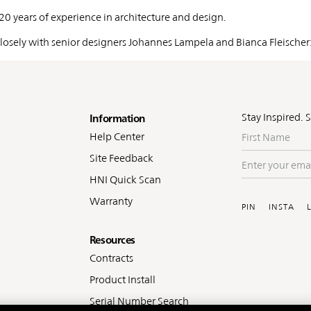
 20 years of experience in architecture and design.
 closely with senior designers Johannes Lampela and Bianca Fleischer
oter
Stay Inspired. 
Information
First
Help Center
Name
Site Feedback
Enter
your
HNI Quick Scan
Soc
email
Warranty
PIN
INSTA
Resources
Contracts
Product Install
Serial Number Search