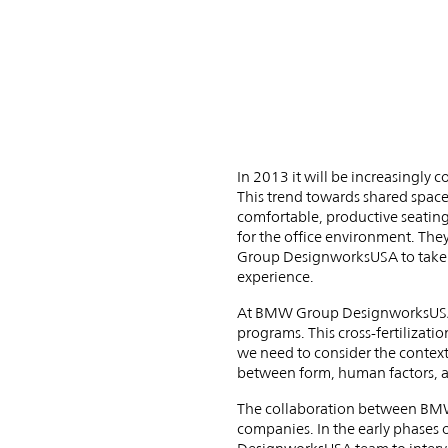
Allsteel
Team
Up
In 2013 it will be increasingly
This trend towards shared space
comfortable, productive seating 
for the office environment. Th
Group DesignworksUSA to take o
experience.
At BMW Group DesignworksUSA, 
programs. This cross-fertilizatio
we need to consider the context
between form, human factors, and
The collaboration between BMW 
companies. In the early phases o