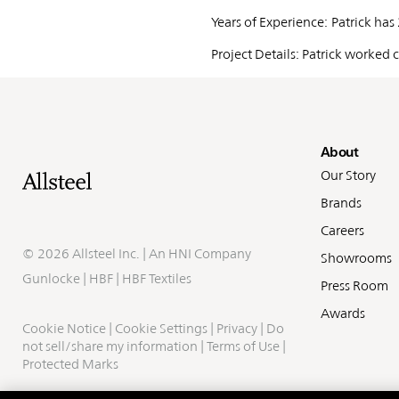
Years of Experience: Patrick has
Project Details: Patrick worked
Fo
About
Our Story
Brands
Careers
©
2026 Allsteel Inc. | An
HNI Company
Showrooms
Gunlocke
|
HBF
|
HBF Textiles
Press Room
Awards
Cookie Notice
|
Cookie Settings
|
Privacy
|
Do
not sell/share my information
|
Terms of Use
|
Protected Marks