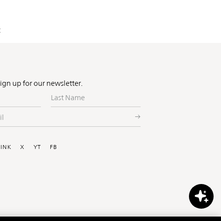
:
Sign up for our newsletter.
Last
Name
ial
LINK
X
YT
FB