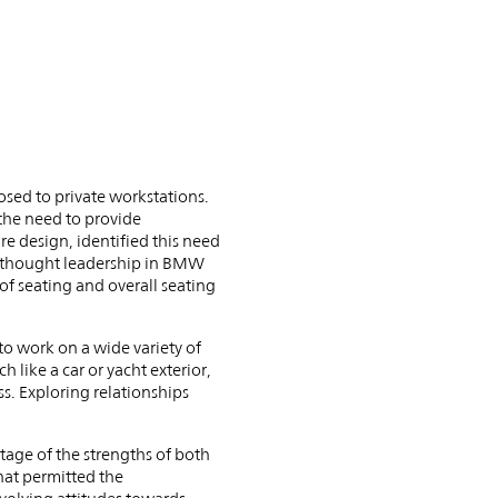
sed to private workstations.
the need to provide
re design, identified this need
d thought leadership in BMW
f seating and overall seating
 work on a wide variety of
 like a car or yacht exterior,
s. Exploring relationships
ge of the strengths of both
hat permitted the