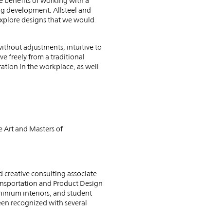
he benefits of working with a
ing development. Allsteel and
explore designs that we would
without adjustments, intuitive to
 freely from a traditional
ration in the workplace, as well
 Art and Masters of
d creative consulting associate
ansportation and Product Design
inium interiors, and student
een recognized with several