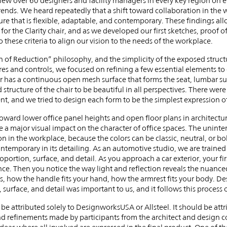
w over 60 designers and facility managers in every key region on e
rends. We heard repeatedly that a shift toward collaboration in the 
re that is flexible, adaptable, and contemporary. These findings allo
 for the Clarity chair, and as we developed our first sketches, proof 
o these criteria to align our vision to the needs of the workplace.
of Reduction” philosophy, and the simplicity of the exposed structur
es and controls, we focused on refining a few essential elements to c
ir has a continuous open mesh surface that forms the seat, lumbar s
tructure of the chair to be beautiful in all perspectives. There we
nt, and we tried to design each form to be the simplest expression of
oward lower office panel heights and open floor plans in architectur
e a major visual impact on the character of office spaces. The unint
n in the workplace, because the colors can be classic, neutral, or bo
ontemporary in its detailing. As an automotive studio, we are traine
roportion, surface, and detail. As you approach a car exterior, your fir
nce. Then you notice the way light and reflection reveals the nuanced
ls, how the handle fits your hand, how the armrest fits your body. De
n, surface, and detail was important to us, and it follows this process 
 be attributed solely to DesignworksUSA or Allsteel. It should be at
and refinements made by participants from the architect and design c