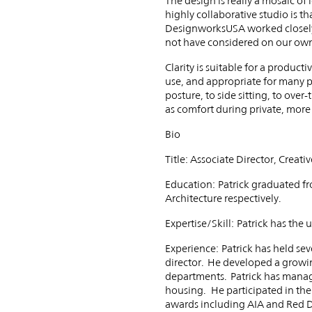
The design is really a mosaic of
highly collaborative studio is t
DesignworksUSA worked closely 
not have considered on our ow
Clarity is suitable for a produc
use, and appropriate for many p
posture, to side sitting, to ove
as comfort during private, mor
Bio
Title: Associate Director, Cre
Education: Patrick graduated fr
Architecture respectively.
Expertise/Skill: Patrick has the
Experience: Patrick has held sev
director. He developed a growi
departments. Patrick has manag
housing. He participated in the
awards including AIA and Red D