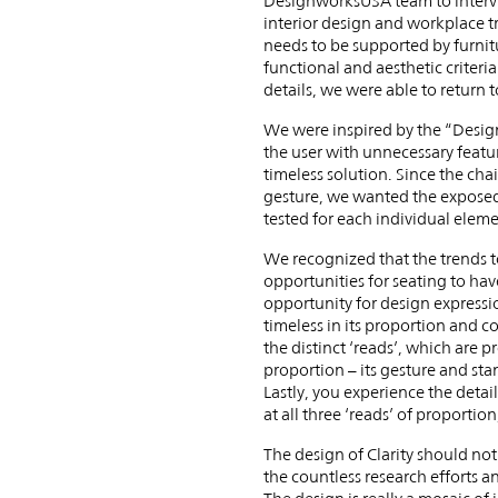
DesignworksUSA team to intervie
interior design and workplace t
needs to be supported by furnitu
functional and aesthetic criteria
details, we were able to return t
We were inspired by the “Design 
the user with unnecessary featur
timeless solution. Since the cha
gesture, we wanted the exposed s
tested for each individual eleme
We recognized that the trends t
opportunities for seating to hav
opportunity for design expressio
timeless in its proportion and c
the distinct ‘reads’, which are p
proportion – its gesture and sta
Lastly, you experience the detai
at all three ‘reads’ of proportio
The design of Clarity should not
the countless research efforts 