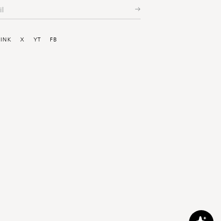
ial
LINK
X
YT
FB