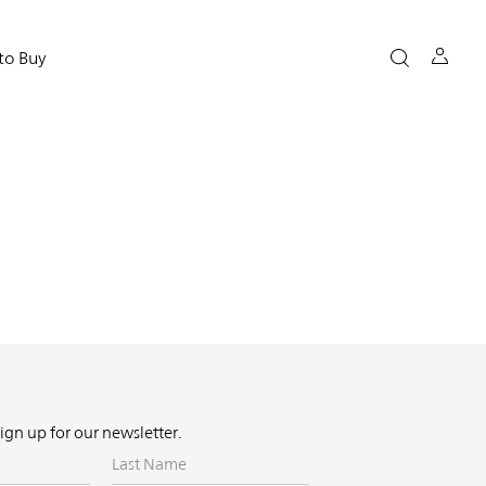
to Buy
Sign up for our newsletter.
Last
Name