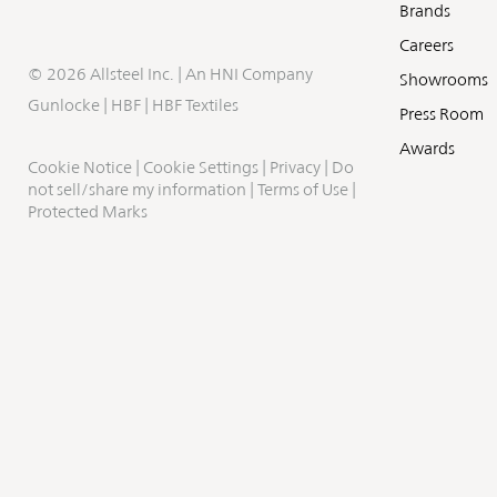
Brands
Careers
©
2026 Allsteel Inc. | An
HNI Company
Showrooms
Gunlocke
|
HBF
|
HBF Textiles
Press Room
Awards
Cookie Notice
|
Cookie Settings
|
Privacy
|
Do
not sell/share my information
|
Terms of Use
|
Protected Marks