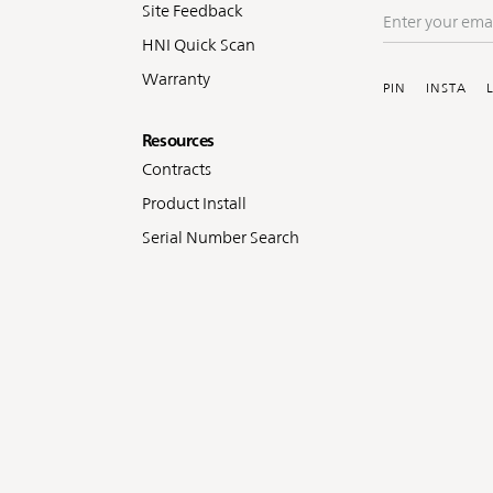
Site Feedback
Enter
your
HNI Quick Scan
Soc
email
Warranty
PIN
INSTA
Resources
Contracts
Product Install
Serial Number Search