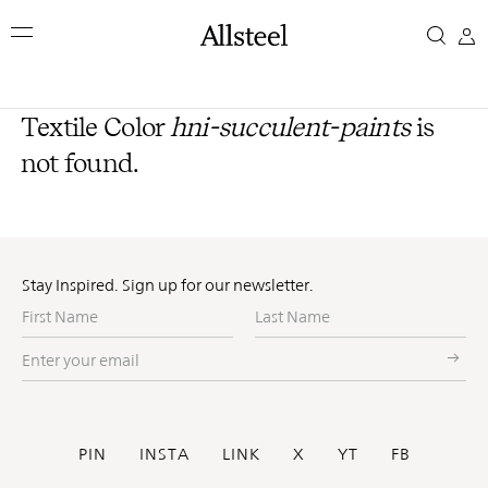
Skip
to
main
content
Top Results
Textile Color
hni-succulent-paints
is
not found.
Stay Inspired. Sign up for our newsletter.
First
Last
Name
Name
Enter
your
email
Social
PIN
INSTA
LINK
X
YT
FB