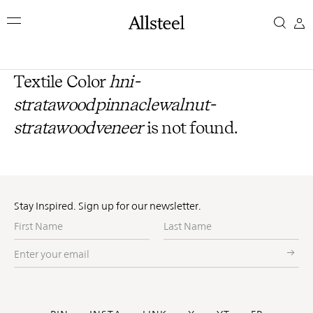
Skip
to
main
content
Top Results
Textile Color
hni-
stratawoodpinnaclewalnut-
stratawoodveneer
is not found.
Stay Inspired. Sign up for our newsletter.
First
Last
Name
Name
Enter
your
email