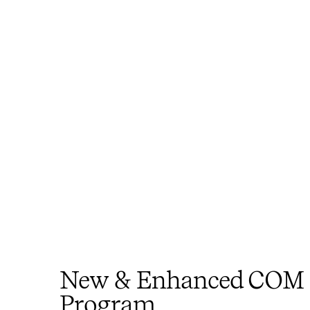
New & Enhanced COM
Program