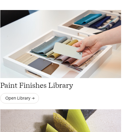
Paint Finishes Library
Open Library