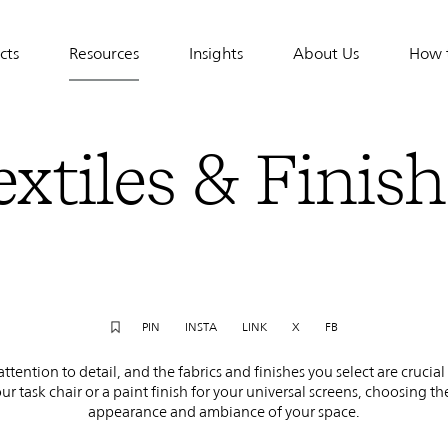
cts
Resources
Insights
About Us
How 
tion
extiles & Finish
PIN
INSTA
LINK
X
FB
tention to detail, and the fabrics and finishes you select are crucia
our task chair or a paint finish for your universal screens, choosing t
appearance and ambiance of your space.