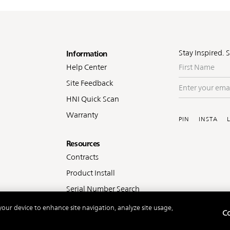
oter
Stay Inspired. 
Information
First
Help Center
Name
Site Feedback
Enter
your
HNI Quick Scan
Soc
email
Warranty
PIN
INSTA
Resources
Contracts
Product Install
Serial Number Search
 your device to enhance site navigation, analyze site usage,
Co