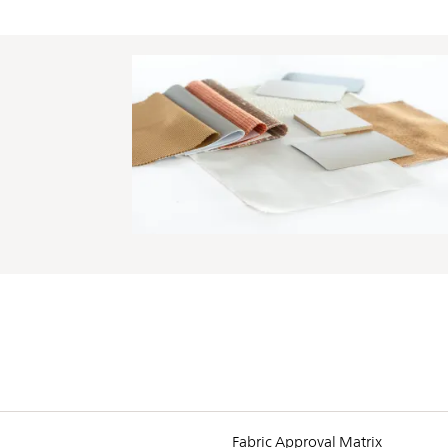
PIN
INST
FB
X
Fabric Approval Matrix