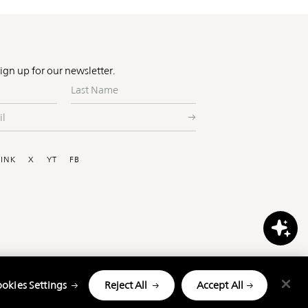
Sign up for our newsletter.
Last
Name
ial
LINK
X
YT
FB
okies Settings
Reject All
Accept All