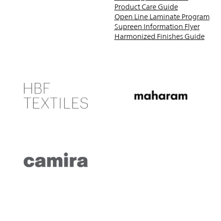
Product Care Guide
Open Line Laminate Program
Supreen Information Flyer
Harmonized Finishes Guide