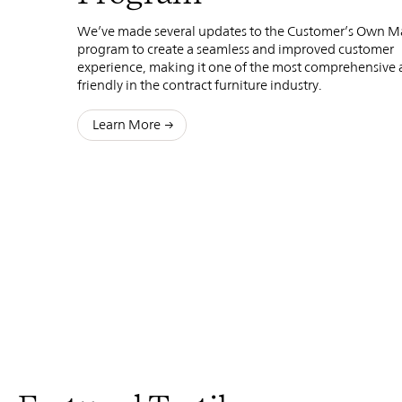
We’ve made several updates to the Customer’s Own Ma
program to create a seamless and improved customer
experience, making it one of the most comprehensive 
friendly in the contract furniture industry.
Learn More