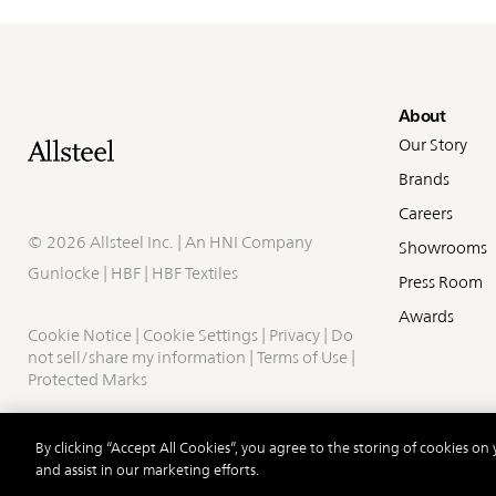
Fo
About
Our Story
Brands
Careers
©
2026 Allsteel Inc. | An
HNI Company
Showrooms
Gunlocke
|
HBF
|
HBF Textiles
Press Room
Awards
Cookie Notice
|
Cookie Settings
|
Privacy
|
Do
not sell/share my information
|
Terms of Use
|
Protected Marks
By clicking “Accept All Cookies”, you agree to the storing of cookies on
and assist in our marketing efforts.