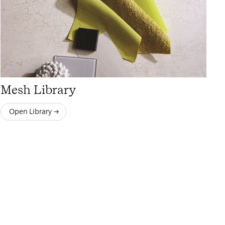
Mesh Library
Open Library