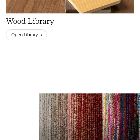
Wood Library
Open Library