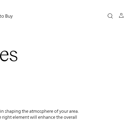
to Buy
es
l in shaping the atmosphere of your area.
he right element will enhance the overall