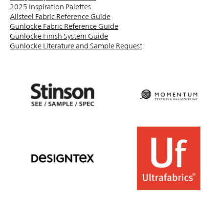
2025 Inspiration Palettes
Allsteel Fabric Reference Guide
Gunlocke Fabric Reference Guide
Gunlocke Finish System Guide
Gunlocke Literature and Sample Request