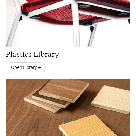
Plastics Library
Open Library