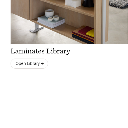
Laminates Library
Open Library