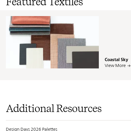
Featured Textiles
Coastal Sky
PIN
INST
FB
X
View More
Additional Resources
Design Days 2026 Palettes