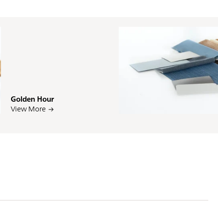
Golden Hour
PI
View More