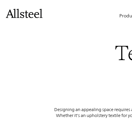
Textiles
Skip
to
Main
main
Produ
content
&
naviga
Top Results
T
Finishes
Designing an appealing space requires at
Whether it's an upholstery textile for y