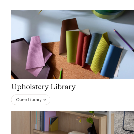
Upholstery Library
Open Library