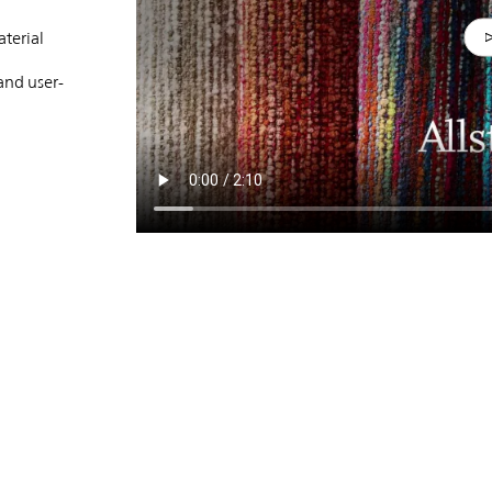
terial
and user-