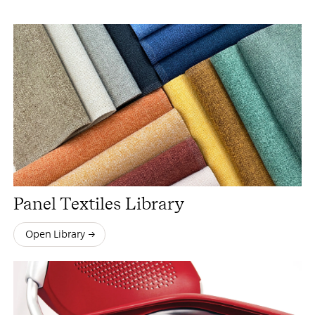
Panel Textiles Library
Open Library