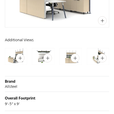
PIN
INST
FB
X
Additional Views
Brand
Allsteel
Overall Footprint
9'-5" x 9'