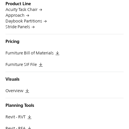
Product Line
Acuity Task Chair
Approach
Daybook Partitions
Stride Panels
Pricing
Furniture Bill of Materials
Furniture SIF File
Visuals
Overview
Planning Tools
Revit - RVT
Revit - RFA