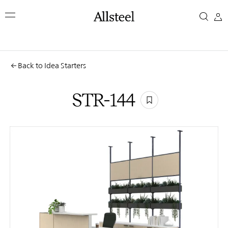
Skip
STR-
to
main
144
content
Top Results
Back to Idea Starters
STR-144