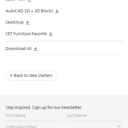
AutoCAD 2D + 3D Blocks
SketchUp
CET Furniture Favorite
Download All
Back to Idea Starters
Stay Inspired. Sign up for our newsletter.
First
Last
Name
Name
Enter