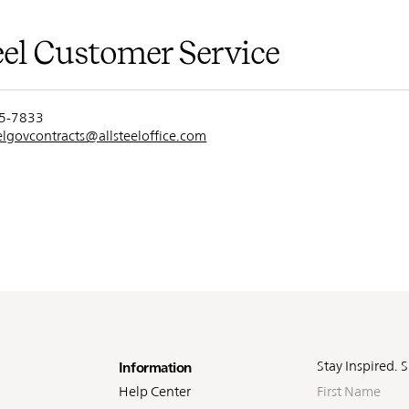
eel Customer Service
55-7833
eelgovcontracts@allsteeloffice.com
oter
Stay Inspired. 
Information
First
Help Center
Name