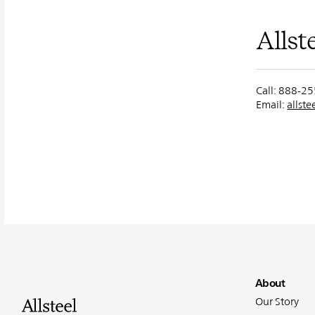
Allst
Call: 888-2
Email:
allst
Fo
About
Our Story