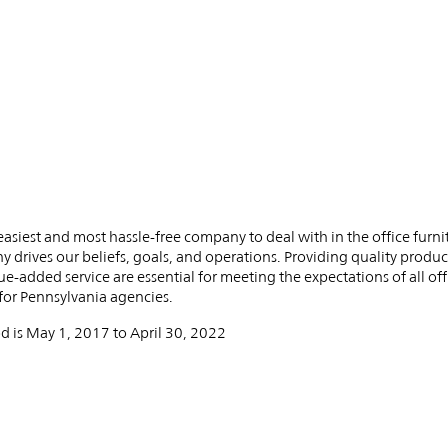
PIN
INST
FB
X
e easiest and most hassle-free company to deal with in the office furni
y drives our beliefs, goals, and operations. Providing quality produc
ue-added service are essential for meeting the expectations of all off
or Pennsylvania agencies. ​
d is May 1, 2017 to April 30, 2022