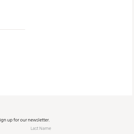
Sign up for our newsletter.
Last
Name