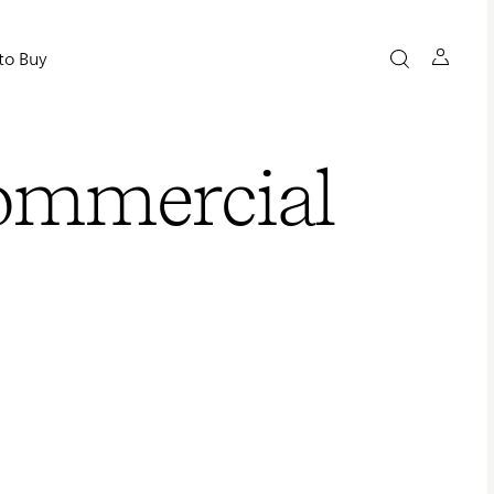
to Buy
Commercial