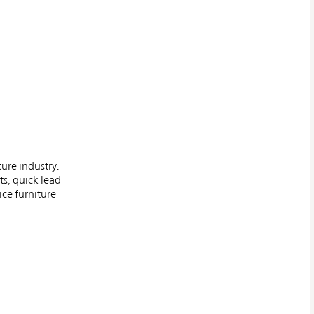
ture industry.
ts, quick lead
ice furniture