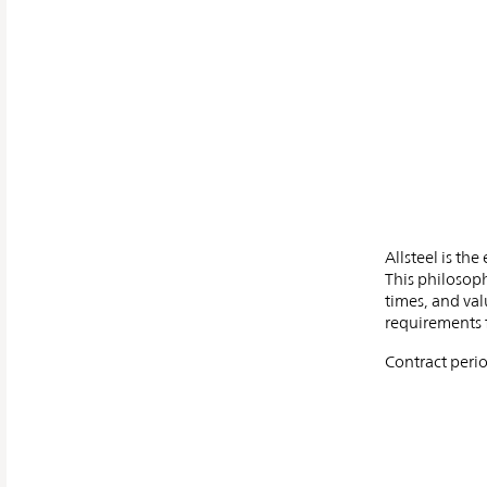
Allsteel is th
This philosoph
times, and val
requirements f
Contract perio