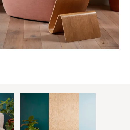
PIN
INST
FB
X