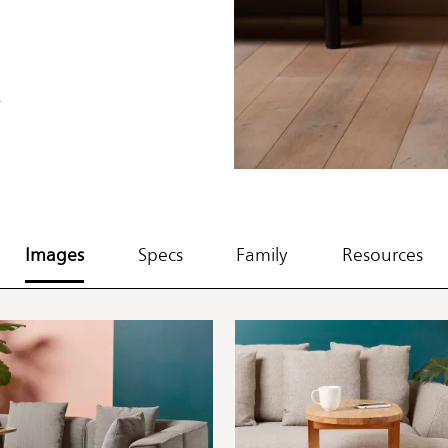
.
Images
Specs
Family
Resources