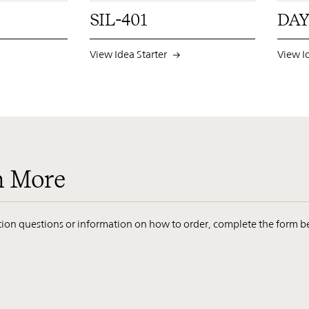
SIL-401
DAY
View Idea Starter
View I
n More
ation questions or information on how to order, complete the form b