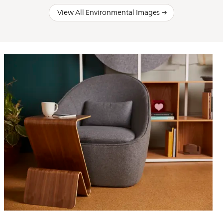
View All Environmental Images