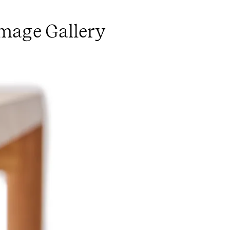
Image Gallery