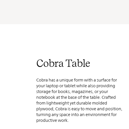
Cobra Table
Cobra has a unique form with a surface for
your laptop or tablet while also providing
storage for books, magazines, or your
notebook at the base of the table. Crafted
from lightweight yet durable molded
plywood, Cobra is easy to move and position,
turning any space into an
environment for
productive work.