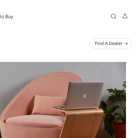
to Buy
Find A Dealer