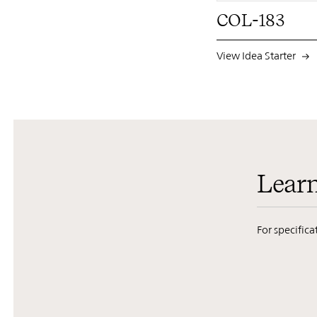
COL-183
View Idea Starter
Lear
For specific