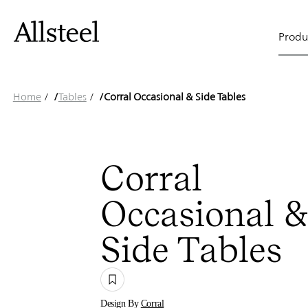
Corral
Skip
to
Main
main
Produ
content
Occasion
naviga
Top Results
Home
/
Tables
/
Corral Occasional & Side Tables
&
Corral
Occasional 
Side
Side Tables
Design By
Corral