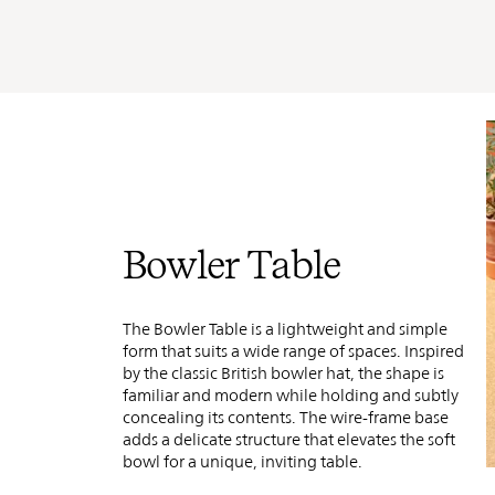
Bowler Table
The Bowler Table is a lightweight and simple
form that suits a wide range of spaces. Inspired
by the classic British bowler hat, the shape is
familiar and modern while holding and subtly
concealing its contents. The wire-frame base
adds a delicate structure that elevates the soft
bowl
for a unique, inviting table.