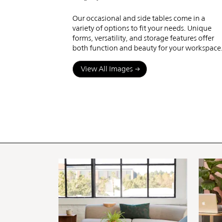
Tables
Our occasional and side tables come in a
variety of options to fit your needs. Unique
forms, versatility, and storage features offer
both function and beauty for your workspace
View All Images