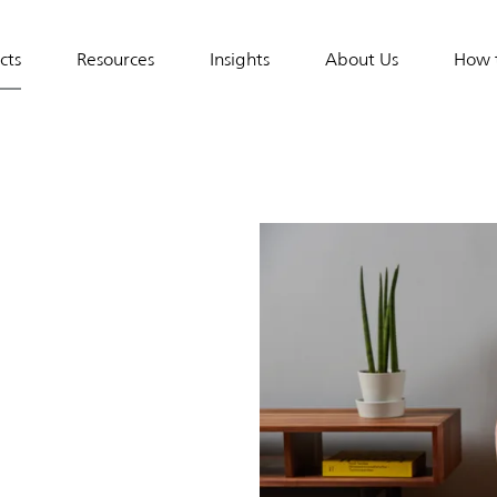
cts
Resources
Insights
About Us
How 
al
tion
&