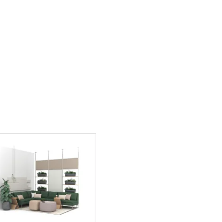
PIN
INST
FB
X