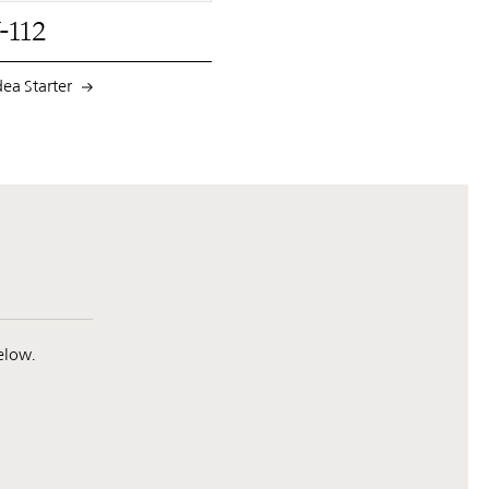
-112
dea Starter
elow.