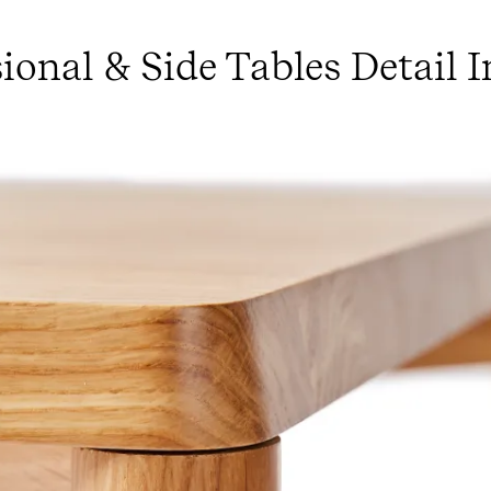
ional & Side Tables Detail 