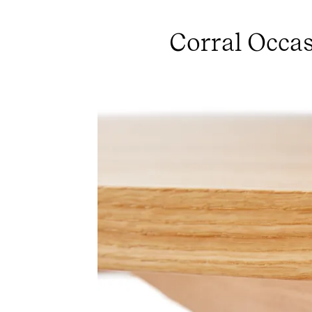
Corral Occas