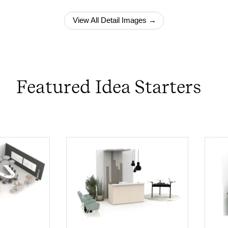
View All Detail Images →
Featured Idea Starters
PIN
INST
FB
X
PIN
INST
FB
X