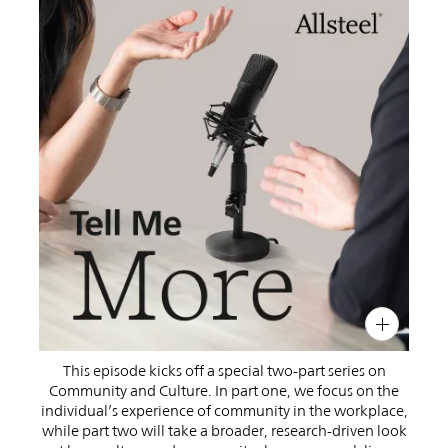
PIN
INST
FB
X
This episode kicks off a special two-part series on
Community and Culture. In part one, we focus on the
individual’s experience of community in the workplace,
while part two will take a broader, research-driven look