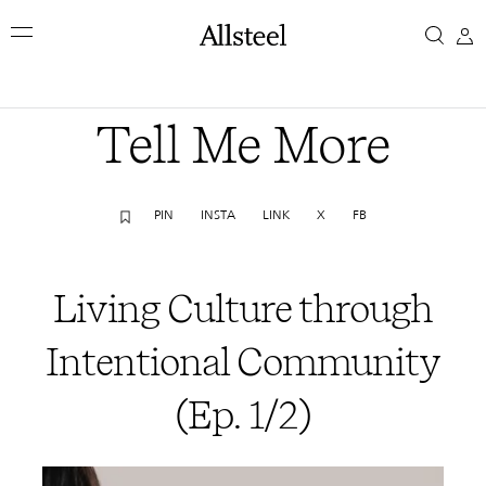
Skip
Living
to
main
Culture
content
Top Results
through
Tell Me More
Intentional
PIN
INSTA
LINK
X
FB
Community
(Ep.
Living Culture through
1/2)
Intentional Community
(Ep. 1/2)