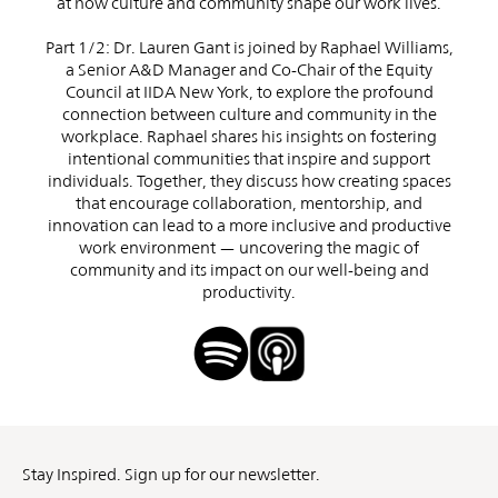
at how culture and community shape our work lives.
Part 1/2: Dr. Lauren Gant is joined by Raphael Williams,
a Senior A&D Manager and Co-Chair of the Equity
Council at IIDA New York, to explore the profound
connection between culture and community in the
workplace. Raphael shares his insights on fostering
intentional communities that inspire and support
individuals. Together, they discuss how creating spaces
that encourage collaboration, mentorship, and
innovation can lead to a more inclusive and productive
work environment — uncovering the magic of
community and its impact on our well-being and
productivity.
Stay Inspired. Sign up for our newsletter.
First
Last