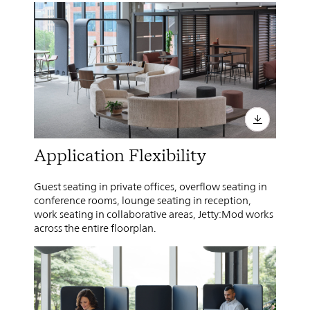
Application Flexibility
Guest seating in private offices, overflow seating in
conference rooms, lounge seating in reception,
work seating in collaborative areas, Jetty:Mod works
across the entire floorplan.