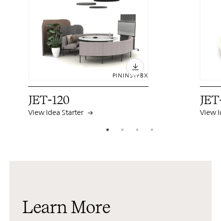
PIN
INST
FB
X
JET-120
JET
View Idea Starter
View I
Learn More