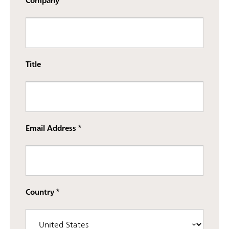
Company
Title
Email Address
Country