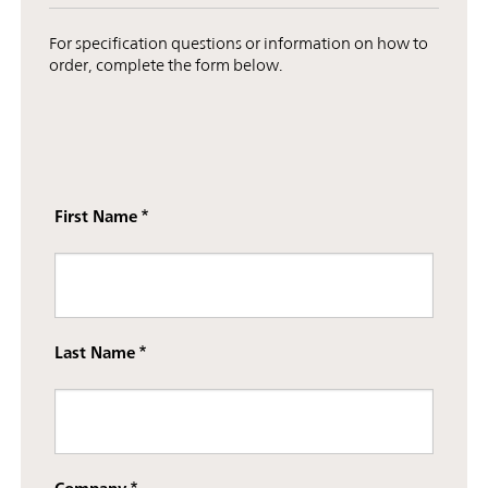
For specification questions or information on how to
order, complete the form below.
First Name
Last Name