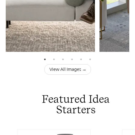
View All Images →
Featured Idea
Starters