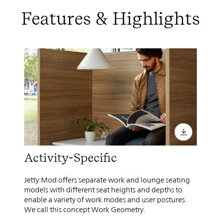
Features & Highlights
Activity-Specific
Jetty:Mod offers separate work and lounge seating
models with different seat heights and depths to
enable a variety of work modes and user postures.
We call this concept Work Geometry.