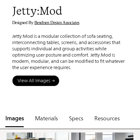
Jetty:Mod
Designed By
Bendtsen Design Associates
Jetty:Mod is a modular collection of sofa seating,
interconnecting tables, screens, and accessories that
supports individual and group activities while
optimizing user posture and comfort. Jetty:Mod is
modern, modular, and can be modified to fit whatever
the user experience requires.
View All Images
Images
Materials
Specs
Resources