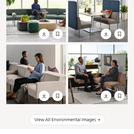
View All Environmental Images