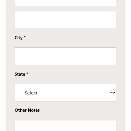
Street address line 3
City
State
Other Notes