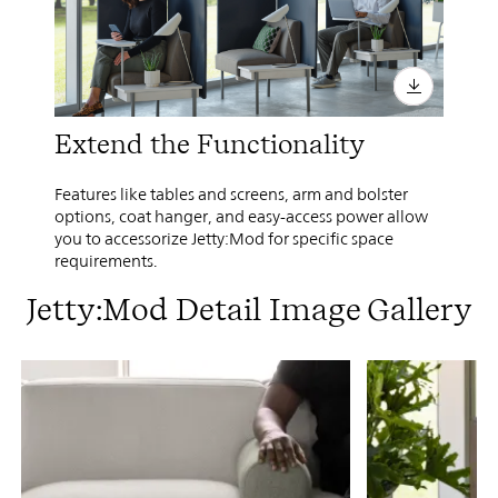
Extend the Functionality
Features like tables and screens, arm and bolster
options, coat hanger, and easy-access power allow
you to accessorize Jetty:Mod for specific space
requirements.
Jetty:Mod Detail Image Gallery