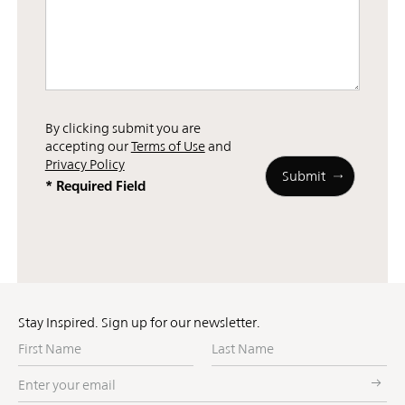
By clicking submit you are
accepting our
Terms of Use
and
Privacy Policy
* Required Field
Stay Inspired. Sign up for our newsletter.
First
Last
Name
Name
Enter
your