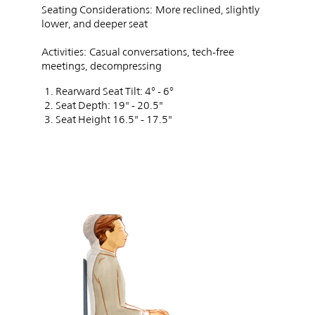
Seating Considerations:
More reclined, slightly
lower, and deeper seat
Activities:
Casual conversations, tech-free
meetings, decompressing
Rearward Seat Tilt: 4° - 6°
Seat Depth: 19" - 20.5"
Seat Height 16.5" - 17.5"