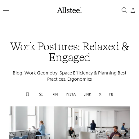
Skip
Work
to
main
Postures:
content
Top Results
Relaxed
Work Postures: Relaxed &
&
Engaged
Engaged
Blog, Work Geometry, Space Efficiency & Planning Best
Practices, Ergonomics
PIN
INSTA
LINK
X
FB