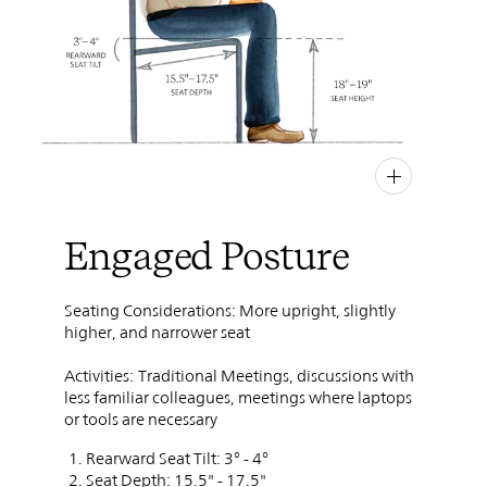
PIN
INST
FB
X
Engaged Posture
Seating Considerations: More upright, slightly
higher, and narrower seat
Activities:
Traditional Meetings, discussions with
less familiar colleagues, meetings where laptops
or tools are necessary
Rearward Seat Tilt: 3° - 4°
Seat Depth: 15.5" - 17.5"