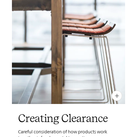
PIN
INST
FB
X
Creating Clearance
Careful consideration of how products work