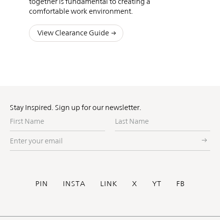
together is fundamental to creating a
comfortable work environment.
View Clearance Guide
Stay Inspired. Sign up for our newsletter.
First
Last
Name
Name
Enter
your
email
Social
PIN
INSTA
LINK
X
YT
FB