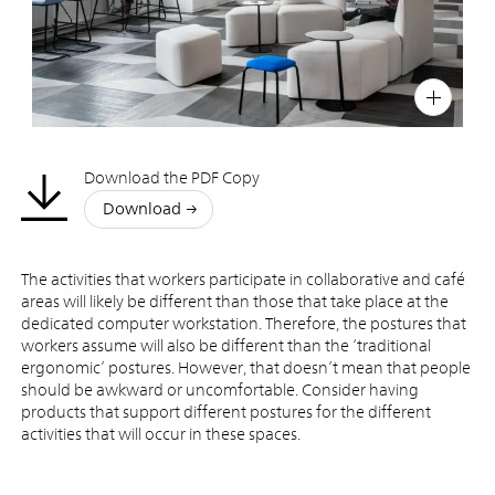
PIN
INST
FB
X
Download the PDF Copy
Download
The activities that workers participate in collaborative and café
areas will likely be different than those that take place at the
dedicated computer workstation. Therefore, the postures that
workers assume will also be different than the ‘traditional
ergonomic’ postures. However, that doesn’t mean that people
should be awkward or uncomfortable. Consider having
products that support different postures for the different
activities that will occur in these spaces.