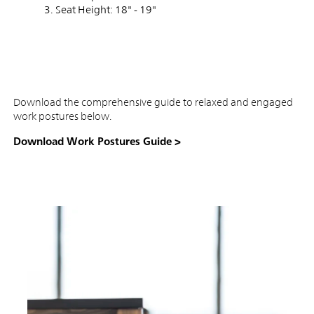
Seat Height: 18" - 19"
Download the comprehensive guide to relaxed and engaged
work postures below.
Download Work Postures Guide >