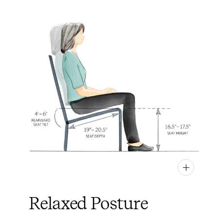
PIN
INST
FB
X
Relaxed Posture