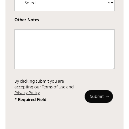
Other Notes
By clicking submit you are
accepting our
Terms of Use
and
Privacy Policy
* Required Field