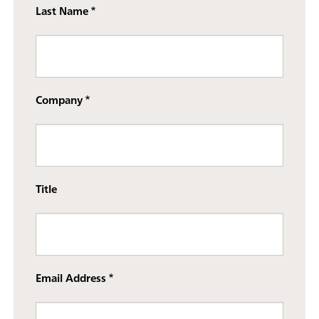
Last Name
Company
Title
Email Address