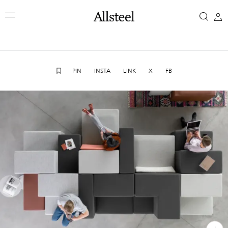
Skip
We're
to
main
here
content
Top Results
to
PIN
INSTA
LINK
X
FB
help