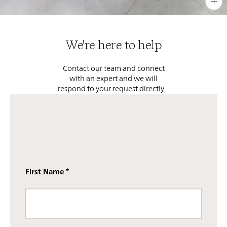
PIN
INST
FB
X
We're here to help
Contact our team and connect
with an expert and we will
respond to your request directly.
First Name