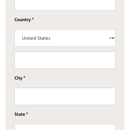
Country
Street address line 3
City
State