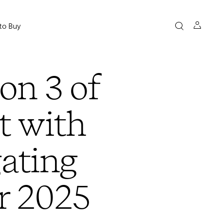
to Buy
son 3 of
t with
ating
r 2025