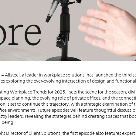
5
–
Allsteel
, a leader in workplace solutions, has launched the third s
s exploring the ever-evolving intersection of design and functional
ting Workplace Trends for 2025
,” sets the scene for the season, di
space planning, the evolving role of private offices, and the conne
n is set to continue this trajectory, with a strategic examination of
fice environments. Future episodes will feature thoughtful discussio
stry leaders, revealing the strategies behind creating spaces that boo
-being.
’s Director of Client Solutions, the first episode also features exper