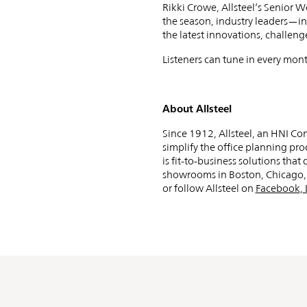
Navigati
Rikki Crowe, Allsteel’s Senior 
the season, industry leaders—in
Workpla
the latest innovations, challen
Listeners can tune in every mont
Trends
About Allsteel
Since 1912, Allsteel, an HNI C
simplify the office planning pro
is fit-to-business solutions tha
for
showrooms in Boston, Chicago, L
or follow Allsteel on
Facebook
,
2025