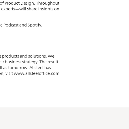
r of Product Design. Throughout
 experts—will share insights on
e Podcast
and
Spotify
.
e products and solutions. We
ir business strategy. The result
ll as tomorrow. Allsteel has
n, visit www.allsteeloffice.com