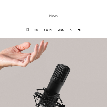
News
PIN
INSTA
LINK
X
FB