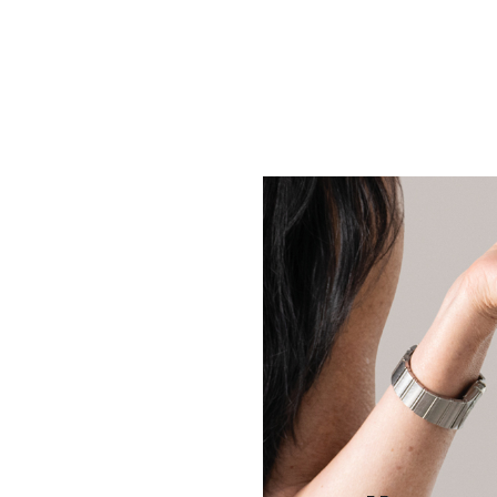
3
of
Tell
Me
More