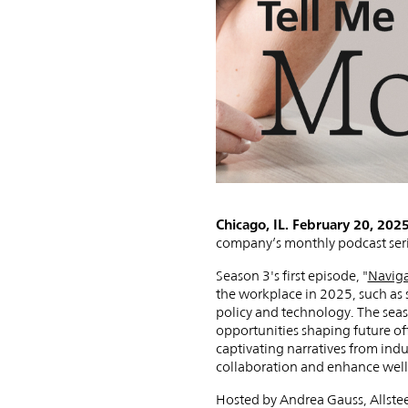
Podcast
with
New
Chicago, IL. February 20, 202
company’s monthly podcast serie
Episode:
Season 3's first episode, "
Naviga
the workplace in 2025, such as 
policy and technology. The seaso
opportunities shaping future of
captivating narratives from indu
collaboration and enhance well
Hosted by Andrea Gauss, Allsteel