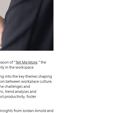
eason of “
Tell Me More
,” the
ity in the workspace.
ving into the key themes shaping
ction between workplace culture,
 the challenges and
ns, trend analyses and
st productivity, foster
t insights from Jordan Arnold and