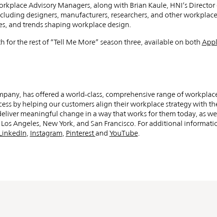
ng
Workplace Advisory Managers, along with Brian Kaule, HNI’s Directo
cluding designers, manufacturers, researchers, and other workplace
ce
ges, and trends shaping workplace design.
h for the rest of “Tell Me More” season three, available on both
Appl
ompany, has offered a world-class, comprehensive range of workplac
cess by helping our customers align their workplace strategy with the
t deliver meaningful change in a way that works for them today, as we
os Angeles, New York, and San Francisco. For additional informatio
LinkedIn
,
Instagram
,
Pinterest
and
YouTube
.