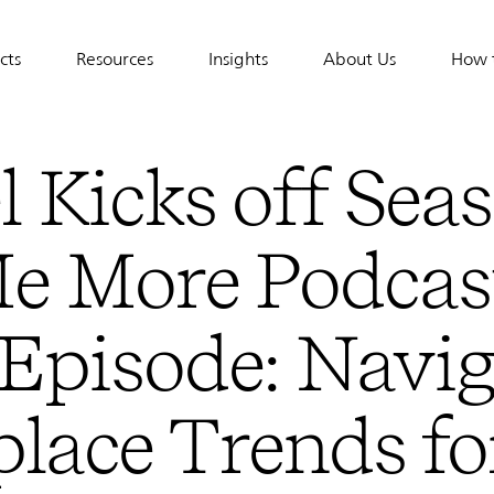
cts
Resources
Insights
About Us
How 
tion
l Kicks off Sea
Me More Podcas
Episode: Navig
lace Trends fo