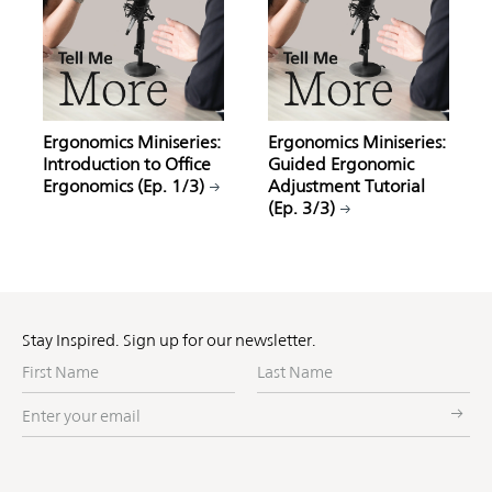
Ergonomics Miniseries:
Ergonomics Miniseries:
Introduction to Office
Guided Ergonomic
Ergonomics (Ep. 1/3)
Adjustment Tutorial
(Ep. 3/3)
Stay Inspired. Sign up for our newsletter.
First
Last
Name
Name
Enter
your
email