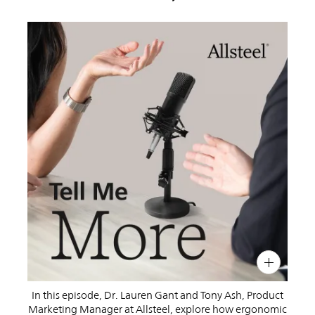
PIN
INST
FB
X
In this episode, Dr. Lauren Gant and Tony Ash, Product
Marketing Manager at Allsteel, explore how ergonomic