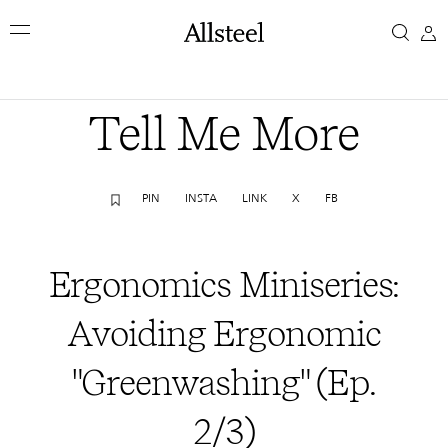
Skip
Ergonomics
to
main
Miniseries:
content
Top Results
Avoiding
Tell Me More
Ergonomic
PIN
INSTA
LINK
X
FB
"Greenwashing"
(Ep.
Ergonomics Miniseries:
2/3)
Avoiding Ergonomic
"Greenwashing" (Ep.
2/3)