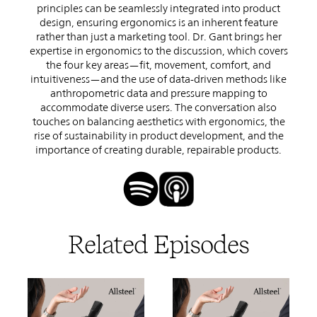
principles can be seamlessly integrated into product
design, ensuring ergonomics is an inherent feature
rather than just a marketing tool. Dr. Gant brings her
expertise in ergonomics to the discussion, which covers
the four key areas—fit, movement, comfort, and
intuitiveness—and the use of data-driven methods like
anthropometric data and pressure mapping to
accommodate diverse users. The conversation also
touches on balancing aesthetics with ergonomics, the
rise of sustainability in product development, and the
importance of creating durable, repairable products.
Related Episodes