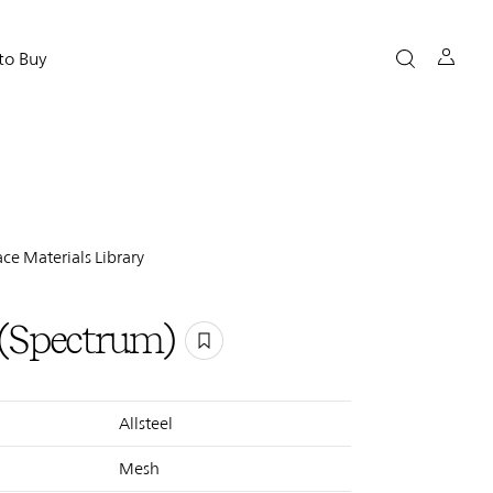
to Buy
ce Materials Library
 (Spectrum)
Allsteel
Mesh