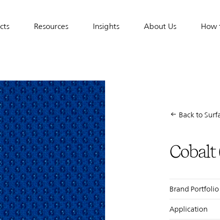
m
cts
Resources
Insights
About Us
How 
tion
Back to Surfa
Cobalt
Display
Title
Brand Portfolio
Application