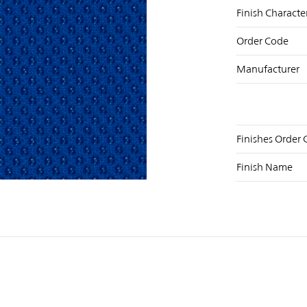
Finish Characte
Order Code
Manufacturer
Finishes Order
NST
FB
X
Finish Name