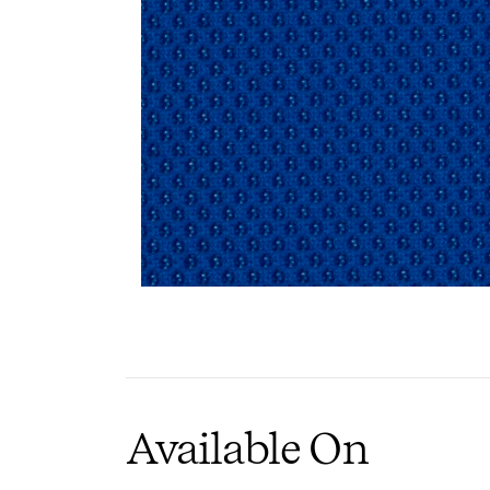
PIN
I
Available On