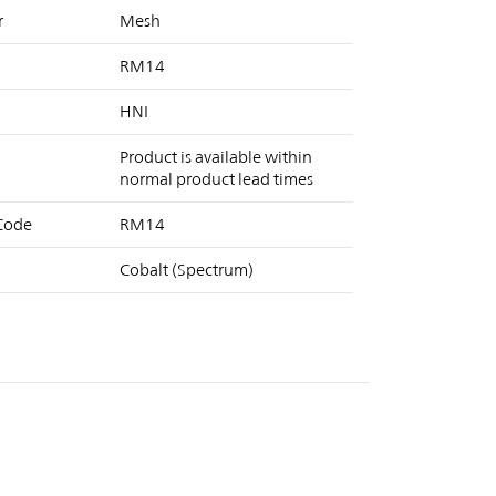
r
Mesh
RM14
HNI
Product is available within
normal product lead times
 Code
RM14
Cobalt (Spectrum)