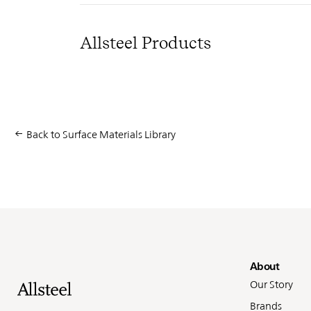
Allsteel Products
Back to Surface Materials Library
Fo
About
Our Story
Brands