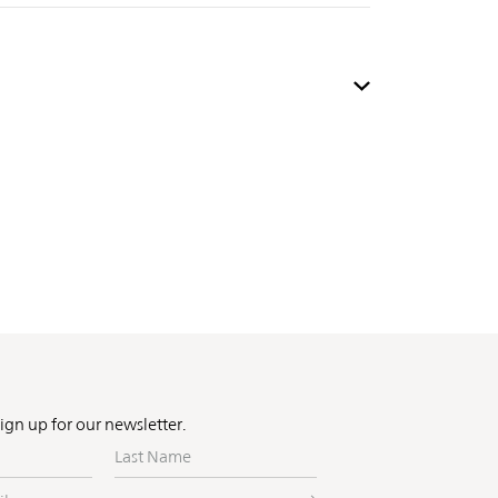
Sign up for our newsletter.
Last
Name