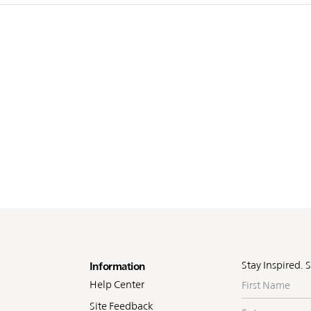
oter
Stay Inspired. 
Information
First
Help Center
Name
Site Feedback
Enter