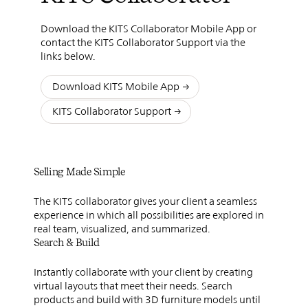
Download the KITS Collaborator Mobile App or
contact the KITS Collaborator Support via the
links below.
Download KITS Mobile App
KITS Collaborator Support
Selling Made Simple
The KITS collaborator gives your client a seamless
experience in which all possibilities are explored in
real team, visualized, and summarized.
Search & Build
Instantly collaborate with your client by creating
virtual layouts that meet their needs. Search
products and build with 3D furniture models until