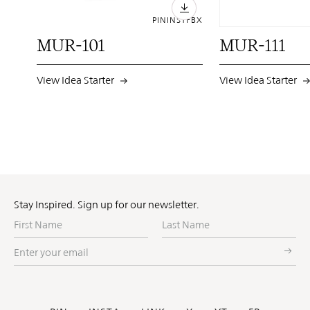
PIN
INST
FB
X
MUR-101
MUR-111
View Idea Starter
View Idea Starter
Stay Inspired. Sign up for our newsletter.
First
Last
Name
Name
Enter
your
email