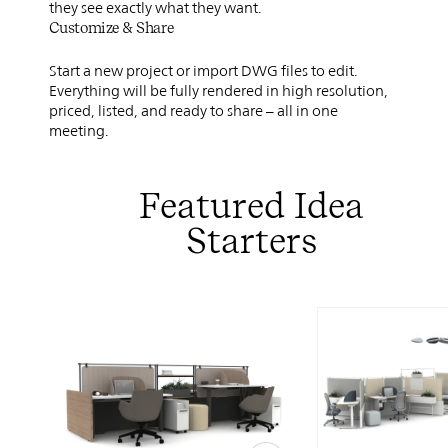
they see exactly what they want.
Customize & Share
Start a new project or import DWG files to edit.
Everything will be fully rendered in high resolution,
priced, listed, and ready to share – all in one
meeting.
Featured Idea
Starters