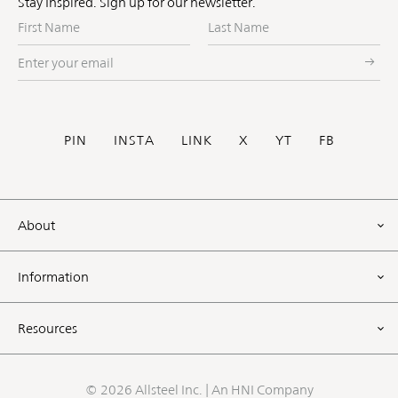
Stay Inspired. Sign up for our newsletter.
First
Last
Name
Name
Enter
your
email
Social
PIN
INSTA
LINK
X
YT
FB
Footer
About
Information
Resources
©
2026 Allsteel Inc. | An
HNI Company