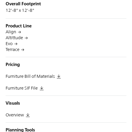
Overall Footprint
12'-8" x 12'-8"
Product Line
Align
Altittude
Evo
Terrace
Pricing
Furniture Bill of Materials
Furniture SIF File
Visuals
Overview
Planning Tools