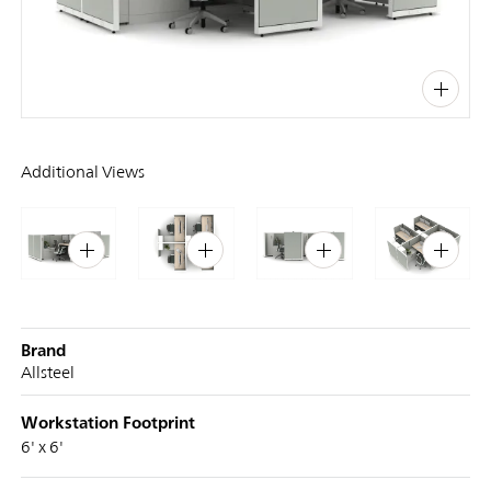
PIN
INST
FB
X
Additional Views
Brand
Allsteel
Workstation Footprint
6' x 6'