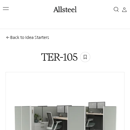
Skip
TER-
to
main
105
content
Top Results
Back to Idea Starters
TER-105