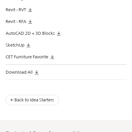
Revit - RVT
Revit - RFA
AutoCAD 2D + 3D Blocks
SketchUp
CET Furniture Favorite
Download All
Back to Idea Starters