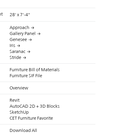
nt
28' x 7'-4"
Approach
Gallery Panel
Genesee
Iris
Saranac
Stride
Furniture Bill of Materials
Furniture SIF File
Overview
Revit
AutoCAD 2D + 3D Blocks
SketchUp
CET Furniture Favorite
Download All