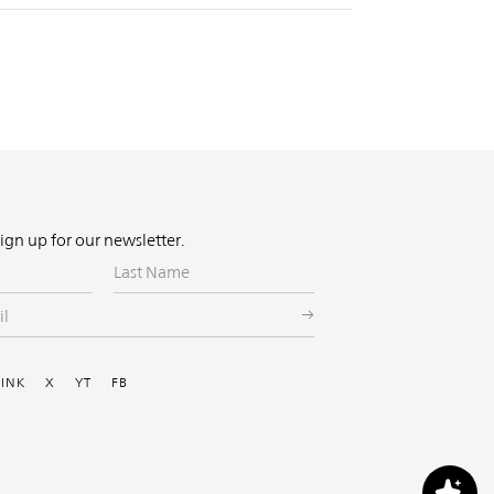
Sign up for our newsletter.
Last
Name
ial
LINK
X
YT
FB