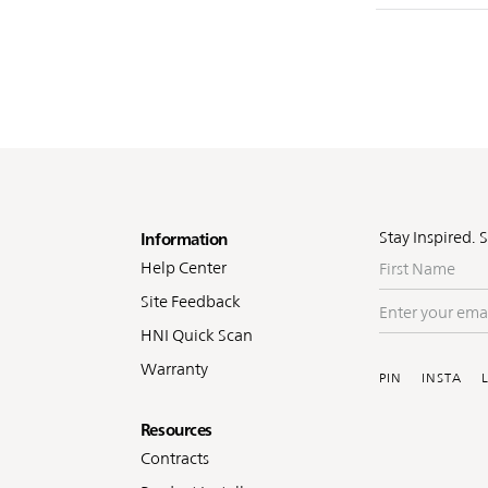
oter
Stay Inspired. 
Information
First
Help Center
Name
Site Feedback
Enter
your
HNI Quick Scan
Soc
email
Warranty
PIN
INSTA
Resources
Contracts