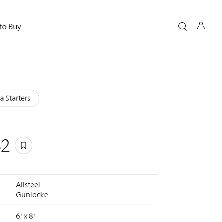
to Buy
a Starters
32
Allsteel
Gunlocke
6' x 8'