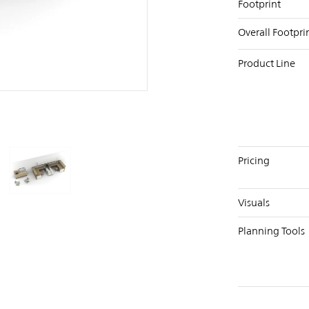
Footprint
Overall Footpri
Product Line
PIN
INST
FB
X
Pricing
Visuals
Planning Tools