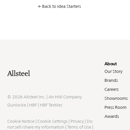
Back to Idea Starters
Fo
About
Our Story
Brands
Careers
©
2026 Allsteel Inc. | An
HNI Company
Showrooms
Gunlocke
|
HBF
|
HBF Textiles
Press Room
Awards
Cookie Notice
|
Cookie Settings
|
Privacy
|
Do
not sell/share my information
|
Terms of Use
|