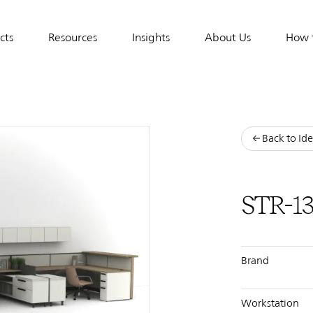
cts
Resources
Insights
About Us
How 
tion
Back to Ide
STR-1
Brand
Workstation