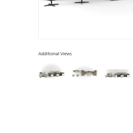
Additional Views