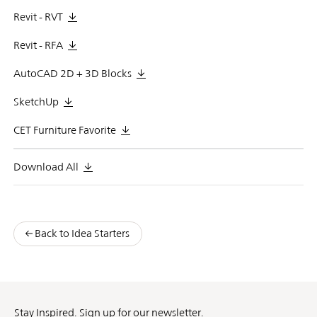
Revit - RVT
Revit - RFA
AutoCAD 2D + 3D Blocks
SketchUp
CET Furniture Favorite
Download All
Back to Idea Starters
Stay Inspired. Sign up for our newsletter.