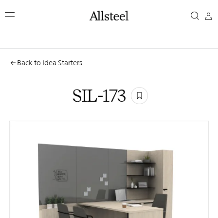
Skip
SIL-
to
main
173
content
Top Results
Back to Idea Starters
SIL-173