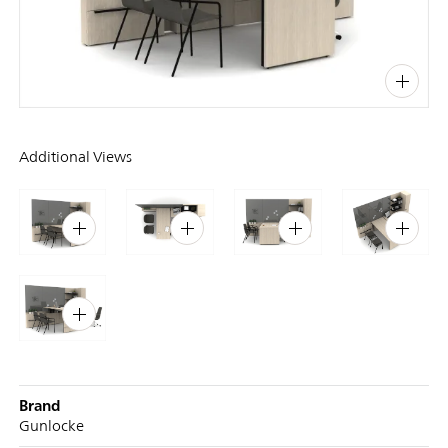
PIN
INST
FB
X
Additional Views
Brand
Gunlocke