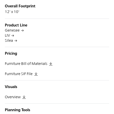
Overall Footprint
12' x 10'
Product Line
Genesee
LIV
Silea
Pricing
Furniture Bill of Materials
Furniture SIF File
Visuals
Overview
Planning Tools