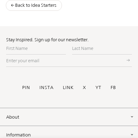
Back to Idea Starters
Stay Inspired. Sign up for our newsletter.
First
Last
Name
Name
Enter
your
email
Social
PIN
INSTA
LINK
X
YT
FB
Footer
About
Information