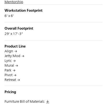
Mentorship
Workstation Footprint
6' x 6'
Overall Footprint
29' x 17'-3"
Product Line
Align
Jetty:Mod
Lyric
Mural
Park
Pivot
Retreat
Pricing
Furniture Bill of Materials