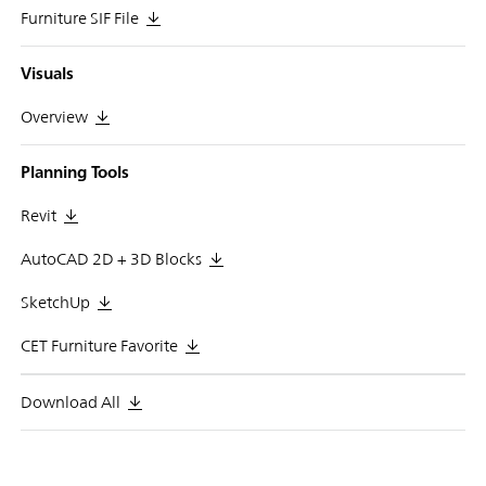
Furniture SIF File
Visuals
Overview
Planning Tools
Revit
AutoCAD 2D + 3D Blocks
SketchUp
CET Furniture Favorite
Download All