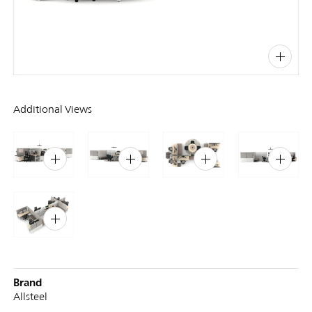
PIN
INST
FB
X
Additional Views
Brand
Allsteel