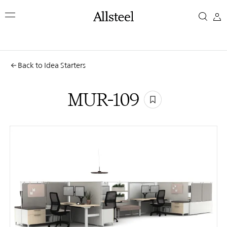
Skip
MUR-
to
main
109
content
Top Results
Back to Idea Starters
MUR-109