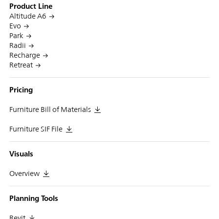
Product Line
Altitude A6
Evo
Park
Radii
Recharge
Retreat
Pricing
Furniture Bill of Materials
Furniture SIF File
Visuals
Overview
Planning Tools
Revit