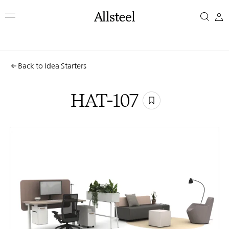
Skip
HAT-
to
main
107
content
Top Results
Back to Idea Starters
HAT-107