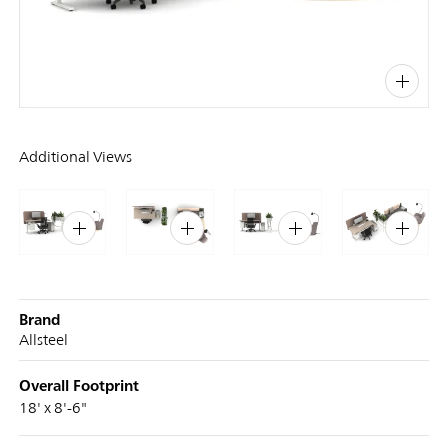
PIN
INST
FB
X
Additional Views
Brand
Allsteel
Overall Footprint
18' x 8'-6"