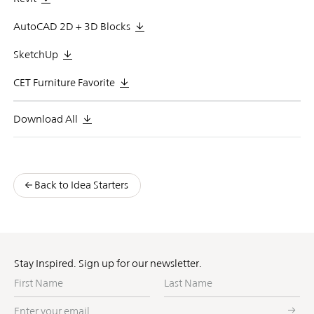
AutoCAD 2D + 3D Blocks
SketchUp
CET Furniture Favorite
Download All
Back to Idea Starters
Stay Inspired. Sign up for our newsletter.
First
Last
Name
Name
Enter