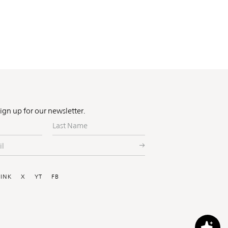
Sign up for our newsletter.
Last
Name
ial
LINK
X
YT
FB