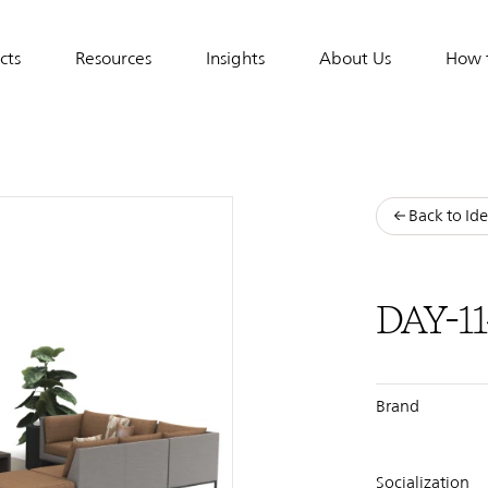
cts
Resources
Insights
About Us
How 
tion
Back to Ide
DAY-11
Brand
Socialization