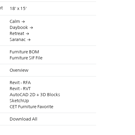
nt
18' x 15'
Calm
Daybook
Retreat
Saranac
Furniture BOM
Furniture SIF File
Overview
Revit - RFA
Revit - RVT
AutoCAD 2D + 3D Blocks
SketchUp
CET Furniture Favorite
Download All