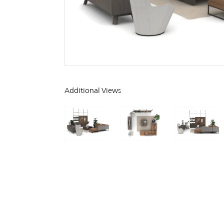
Additional Views