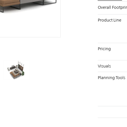
Overall Footpri
Product Line
PIN
INST
FB
X
Pricing
Visuals
Planning Tools