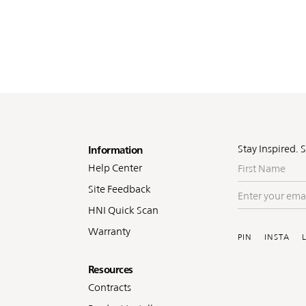
oter
Stay Inspired. 
Information
First
Help Center
Name
Site Feedback
Enter
your
HNI Quick Scan
Soc
email
Warranty
PIN
INSTA
Resources
Contracts