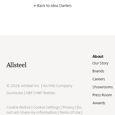
Back to Idea Starters
Fo
About
Our Story
Brands
Careers
©
2026 Allsteel Inc. | An
HNI Company
Showrooms
Gunlocke
|
HBF
|
HBF Textiles
Press Room
Awards
Cookie Notice
|
Cookie Settings
|
Privacy
|
Do
not sell/share my information
|
Terms of Use
|