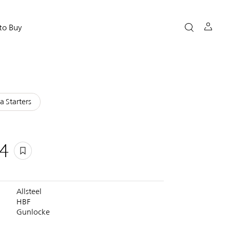
to Buy
a Starters
4
Allsteel
HBF
Gunlocke