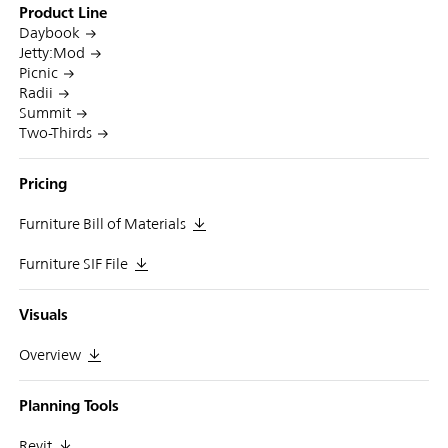
Product Line
Daybook
Jetty:Mod
Picnic
Radii
Summit
Two-Thirds
Pricing
Furniture Bill of Materials
Furniture SIF File
Visuals
Overview
Planning Tools
Revit