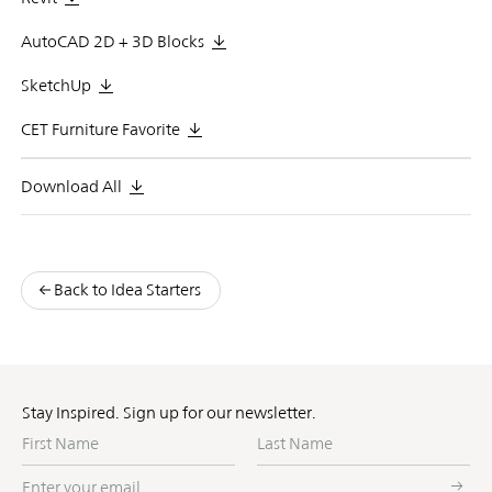
AutoCAD 2D + 3D Blocks
SketchUp
CET Furniture Favorite
Download All
Back to Idea Starters
Stay Inspired. Sign up for our newsletter.
First
Last
Name
Name
Enter