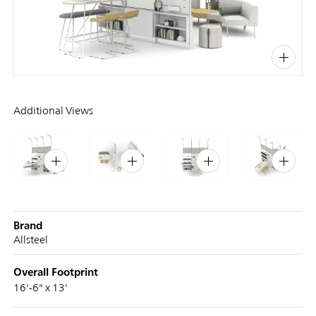
PIN
INST
FB
X
Additional Views
Brand
Allsteel
Overall Footprint
16'-6" x 13'