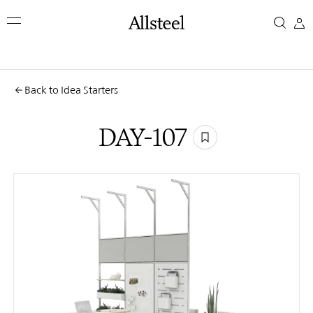
Skip
DAY-
to
main
107
content
Top Results
Back to Idea Starters
DAY-107