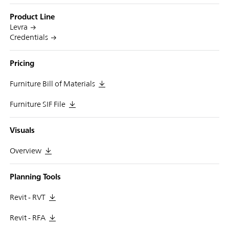
Product Line
Levra
Credentials
Pricing
Furniture Bill of Materials
Furniture SIF File
Visuals
Overview
Planning Tools
Revit - RVT
Revit - RFA