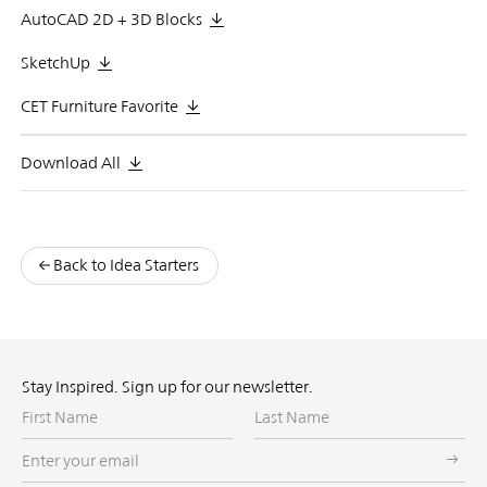
AutoCAD 2D + 3D Blocks
SketchUp
CET Furniture Favorite
Download All
Back to Idea Starters
Stay Inspired. Sign up for our newsletter.
First
Last
Name
Name
Enter
your