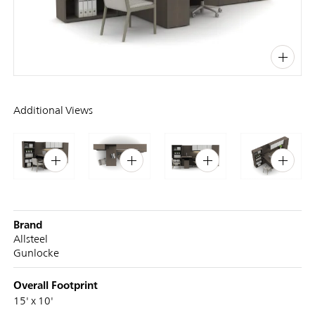
PIN
INST
FB
X
Additional Views
Brand
Allsteel
Gunlocke
Overall Footprint
15' x 10'