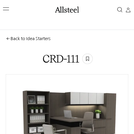
Skip
CRD-
to
main
111
content
Top Results
Back to Idea Starters
CRD-111