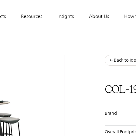
cts
Resources
Insights
About Us
How 
tion
Back to Ide
COL-1
Brand
Overall Footpri