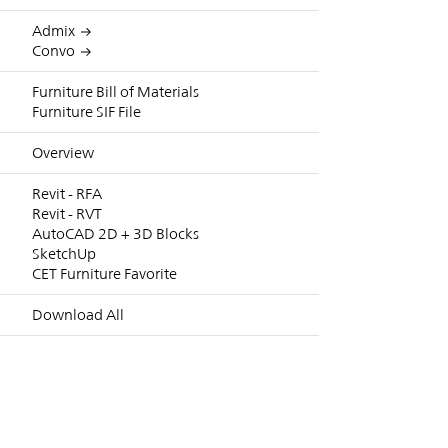
Admix
Convo
Furniture Bill of Materials
Furniture SIF File
Overview
Revit - RFA
Revit - RVT
AutoCAD 2D + 3D Blocks
SketchUp
CET Furniture Favorite
Download All