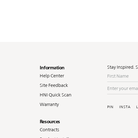
oter
Stay Inspired. 
Information
First
Help Center
Name
Site Feedback
Enter
your
HNI Quick Scan
Soc
email
Warranty
PIN
INSTA
Resources
Contracts