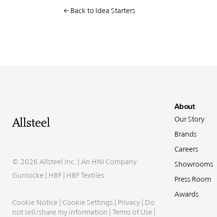
Back to Idea Starters
Fo
About
Our Story
Brands
Careers
©
2026 Allsteel Inc. | An
HNI Company
Showrooms
Gunlocke
|
HBF
|
HBF Textiles
Press Room
Awards
Cookie Notice
|
Cookie Settings
|
Privacy
|
Do
not sell/share my information
|
Terms of Use
|