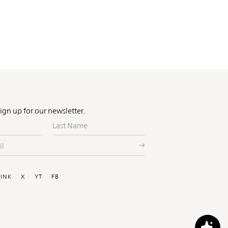
Sign up for our newsletter.
Last
Name
ial
LINK
X
YT
FB