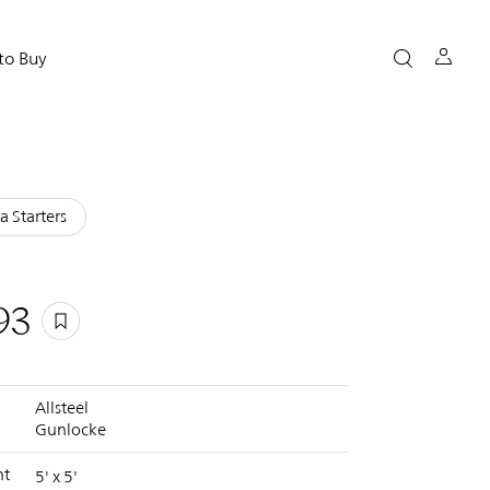
to Buy
a Starters
93
Allsteel
Gunlocke
nt
5' x 5'