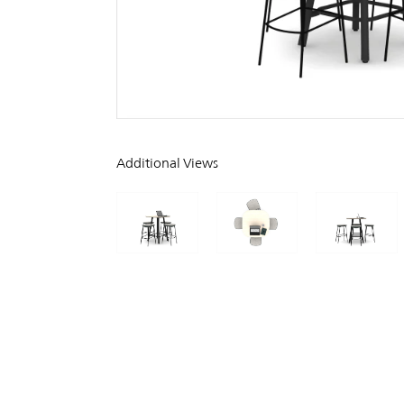
Additional Views