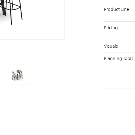
Product Line
Pricing
PIN
INST
FB
X
Visuals
Planning Tools