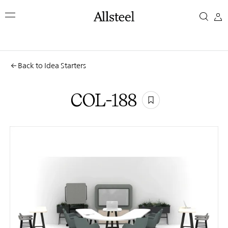
Skip
COL-
to
main
188
content
Top Results
Back to Idea Starters
COL-188