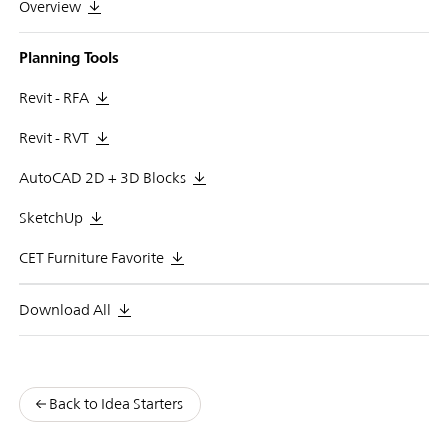
Overview
Planning Tools
Revit - RFA
Revit - RVT
AutoCAD 2D + 3D Blocks
SketchUp
CET Furniture Favorite
Download All
Back to Idea Starters