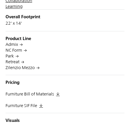
Collaboration
Learning
Overall Footprint
22' x 14'
Product Line
Admix
NC Form
Park
Retreat
Zilenzio Mezzo
Pricing
Furniture Bill of Materials
Furniture SIF File
Visuals