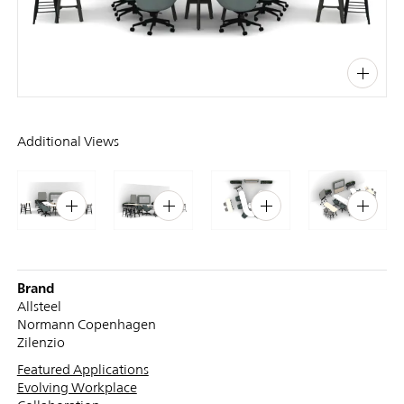
PIN
INST
FB
X
Additional Views
Brand
Allsteel
Normann Copenhagen
Zilenzio
Featured Applications
Evolving Workplace