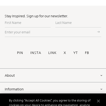
Stay Inspired. Sign up for our newsletter.
First
Last
Name
Name
Enter
your
email
Social
PIN
INSTA
LINK
X
YT
FB
Footer
About
Information
By clicking “Accept All Cookies”, you agree to the storing of
Resources
cookies on your device to enhance site navigation, analyze