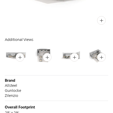
PIN
INST
FB
X
Additional Views
Brand
Allsteel
Gunlocke
Zilenzio
Overall Footprint
28' x 29'