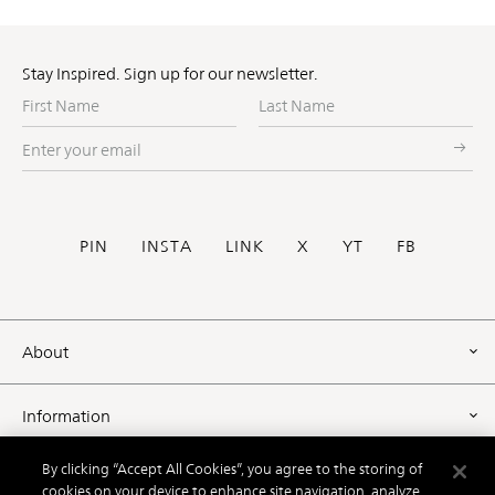
Stay Inspired. Sign up for our newsletter.
First
Last
Name
Name
Enter
your
email
Social
PIN
INSTA
LINK
X
YT
FB
Footer
About
Information
By clicking “Accept All Cookies”, you agree to the storing of
Resources
cookies on your device to enhance site navigation, analyze