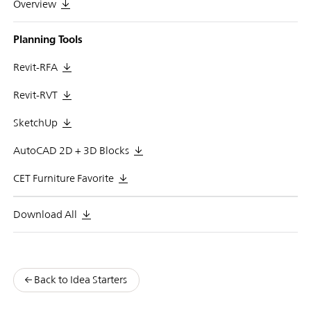
Overview
Planning Tools
Revit-RFA
Revit-RVT
SketchUp
AutoCAD 2D + 3D Blocks
CET Furniture Favorite
Download All
Back to Idea Starters