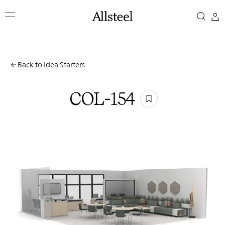
Skip
COL-
to
main
154
content
Top Results
Back to Idea Starters
COL-154