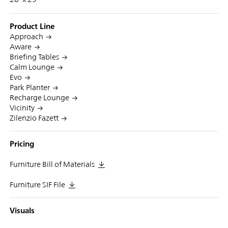
Product Line
Approach
Aware
Briefing Tables
Calm Lounge
Evo
Park Planter
Recharge Lounge
Vicinity
Zilenzio Fazett
Pricing
Furniture Bill of Materials
Furniture SIF File
Visuals