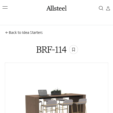
Skip
BRF-
to
main
114
content
Top Results
Back to Idea Starters
BRF-114