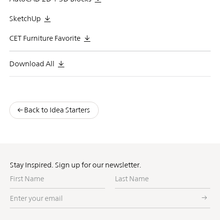
SketchUp
CET Furniture Favorite
Download All
Back to Idea Starters
Stay Inspired. Sign up for our newsletter.
First
Last
Name
Name
Enter
your
email