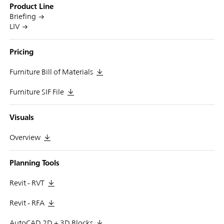
Product Line
Briefing
LIV
Pricing
Furniture Bill of Materials
Furniture SIF File
Visuals
Overview
Planning Tools
Revit - RVT
Revit - RFA
AutoCAD 2D + 3D Blocks