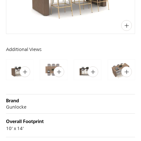
PIN
INST
FB
X
Additional Views
Brand
Gunlocke
Overall Footprint
10' x 14'