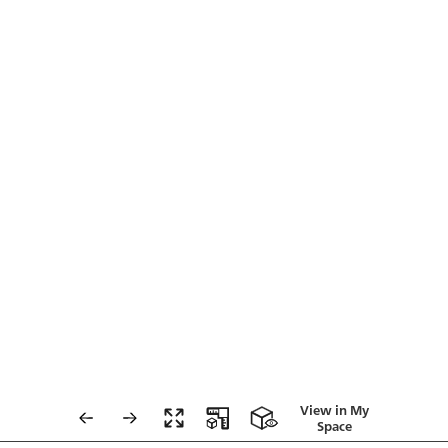
View in My
Space