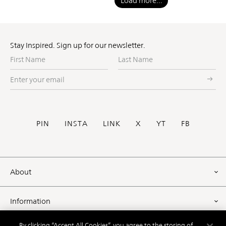
Load more...
Stay Inspired. Sign up for our newsletter.
First
Last
Name
Name
Enter
your
email
Social
PIN
INSTA
LINK
X
YT
FB
Footer
About
Information
By clicking “Accept All Cookies”, you agree to the storing of