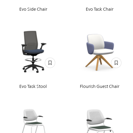
Evo Side Chair
Evo Task Chair
Evo Task Stool
Flourish Guest Chair