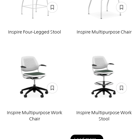
Inspire Four-Legged Stool
Inspire Multipurpose Chair
Inspire Multipurpose Work
Inspire Multipurpose Work
Chair
Stool
Pagination