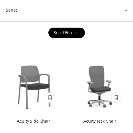
Series
Reset Filters
Acuity Side Chair
Acuity Task Chair