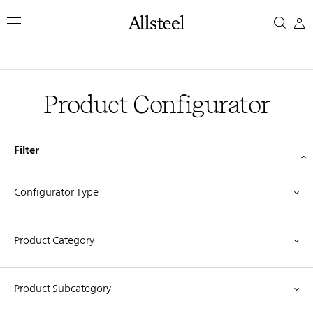
Skip
Product
to
main
Configurator
content
Top Results
Product Configurator
Filter
Configurator Type
Product Category
Product Subcategory