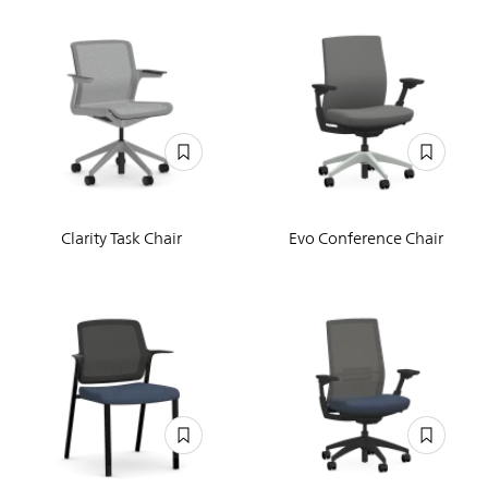
Clarity Task Chair
Evo Conference Chair