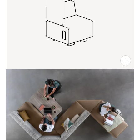
PIN
INST
FB
X