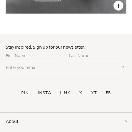
PIN
INST
FB
X
Stay Inspired. Sign up for our newsletter.
First
Last
Name
Name
Enter
your
email
Social
PIN
INSTA
LINK
X
YT
FB
Footer
About