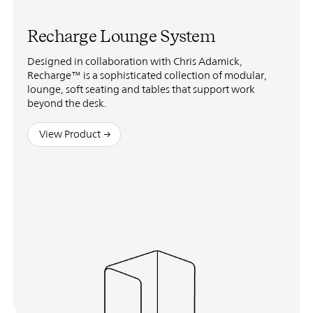
Recharge Lounge System
Designed in collaboration with Chris Adamick,
Recharge™ is a sophisticated collection of modular,
lounge, soft seating and tables that support work
beyond the desk.
View Product