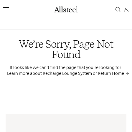
Skip
We’re
to
main
Sorry,
content
Top Results
Page
We’re Sorry, Page Not
Not
Found
Found
It looks like we can't find the page that you're looking for.
Learn more about Recharge Lounge System or
Return Home