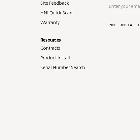
Site Feedback
Enter
your
HNI Quick Scan
Soc
email
Warranty
PIN
INSTA
Resources
Contracts
Product Install
Serial Number Search