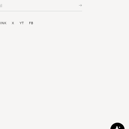
ial
LINK
X
YT
FB