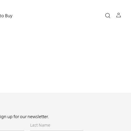
to Buy
Sign up for our newsletter.
Last
Name