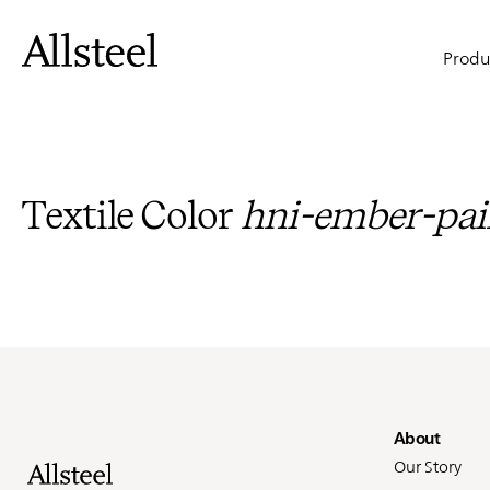
Skip
to
Main
main
Produ
content
naviga
Top Results
Textile Color
hni-ember-pai
Fo
About
Our Story