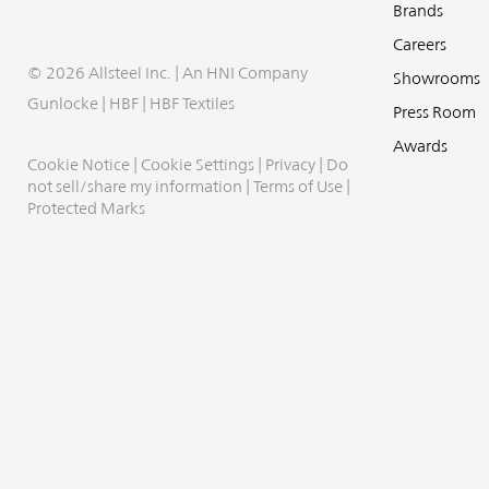
Brands
Careers
©
2026 Allsteel Inc. | An
HNI Company
Showrooms
Gunlocke
|
HBF
|
HBF Textiles
Press Room
Awards
Cookie Notice
|
Cookie Settings
|
Privacy
|
Do
not sell/share my information
|
Terms of Use
|
Protected Marks